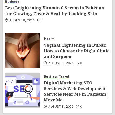
Business
Best Brightening Vitamin C Serum in Pakistan
for Glowing, Clear & Healthy-Looking Skin
AUGUST 8, 2026
0
Health
Vaginal Tightening in Dubai:
How to Choose the Right Clinic
and Surgeon
AUGUST 8, 2026
0
Business
Travel
Digital Marketing SEO
Services & Web Development
Services Near Me in Pakistan |
Move Me
AUGUST 8, 2026
0