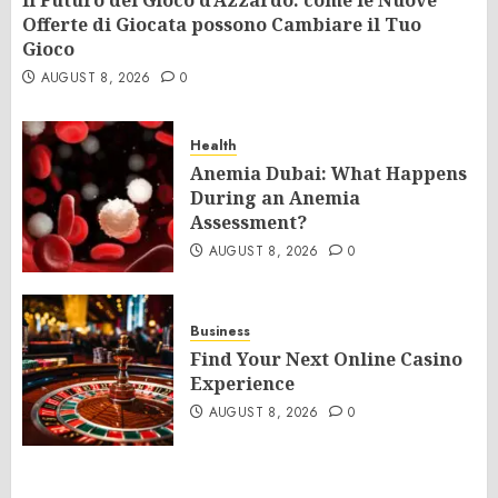
Il Futuro del Gioco d’Azzardo: come le Nuove
Offerte di Giocata possono Cambiare il Tuo
Gioco
AUGUST 8, 2026
0
Health
Anemia Dubai: What Happens
During an Anemia
Assessment?
AUGUST 8, 2026
0
Business
Find Your Next Online Casino
Experience
AUGUST 8, 2026
0