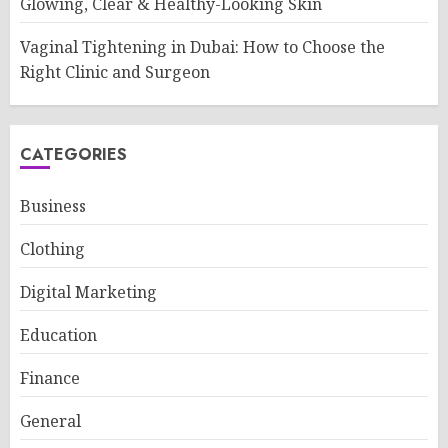
Glowing, Clear & Healthy-Looking Skin
Vaginal Tightening in Dubai: How to Choose the
Right Clinic and Surgeon
CATEGORIES
Business
Clothing
Digital Marketing
Education
Finance
General