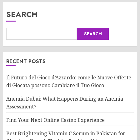
SEARCH
SEARCH
RECENT POSTS
Il Futuro del Gioco d’Azzardo: come le Nuove Offerte
di Giocata possono Cambiare il Tuo Gioco
Anemia Dubai: What Happens During an Anemia
Assessment?
Find Your Next Online Casino Experience
Best Brightening Vitamin C Serum in Pakistan for