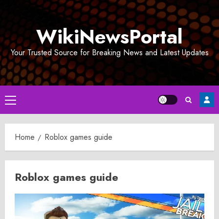
Skip
to
WikiNewsPortal
content
Your Trusted Source for Breaking News and Latest Updates
Primary
Menu
Home
Roblox games guide
Roblox games guide