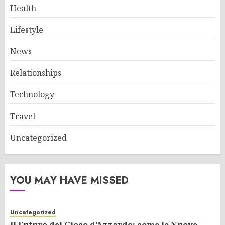
Health
Lifestyle
News
Relationships
Technology
Travel
Uncategorized
YOU MAY HAVE MISSED
Uncategorized