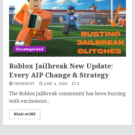
Uncategorized
Roblox Jailbreak New Update:
Every AIP Change & Strategy
FREEKREDIT
JUNE 4, 2026
0
The Roblox Jailbreak community has been buzzing
with excitement...
READ MORE