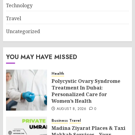
Technology
Travel
Uncategorized
YOU MAY HAVE MISSED
Health
Polycystic Ovary Syndrome
Treatment In Dubai:
Personalized Care for
Women’s Health
AUGUST 8, 2026
0
Business
Travel
Madina Ziyarat Places & Taxi
Makkah Services – Your