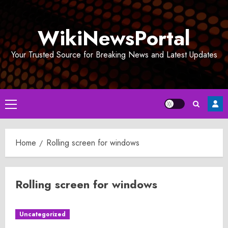
Skip
to
WikiNewsPortal
content
Your Trusted Source for Breaking News and Latest Updates
Primary
Menu
Home
Rolling screen for windows
Rolling screen for windows
Uncategorized