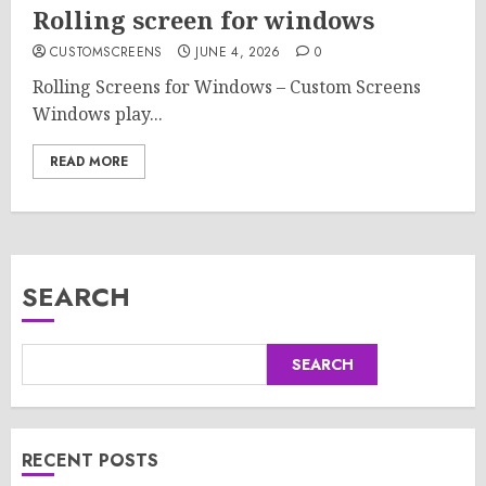
Rolling screen for windows
CUSTOMSCREENS
JUNE 4, 2026
0
Rolling Screens for Windows – Custom Screens
Windows play...
READ MORE
SEARCH
SEARCH
RECENT POSTS