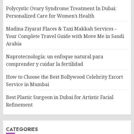
Polycystic Ovary Syndrome Treatment In Dubai:
Personalized Care for Women’s Health
Madina Ziyarat Places & Taxi Makkah Services –
Your Complete Travel Guide with Move Me in Saudi
Arabia
Naprotecnología: un enfoque natural para
comprender y cuidar la fertilidad
How to Choose the Best Bollywood Celebrity Escort
Service in Mumbai
Best Plastic Surgeon in Dubai for Artistic Facial
Refinement
CATEGORIES