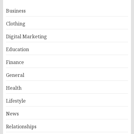
Business
Clothing
Digital Marketing
Education
Finance
General
Health
Lifestyle
News
Relationships