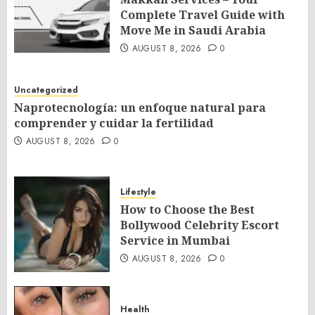
Complete Travel Guide with
Move Me in Saudi Arabia
AUGUST 8, 2026
0
Uncategorized
Naprotecnología: un enfoque natural para
comprender y cuidar la fertilidad
AUGUST 8, 2026
0
Lifestyle
How to Choose the Best
Bollywood Celebrity Escort
Service in Mumbai
AUGUST 8, 2026
0
Health