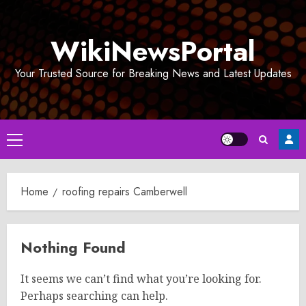
Skip
to
WikiNewsPortal
content
Your Trusted Source for Breaking News and Latest Updates
Primary
Menu
Home
roofing repairs Camberwell
Nothing Found
It seems we can’t find what you’re looking for.
Perhaps searching can help.