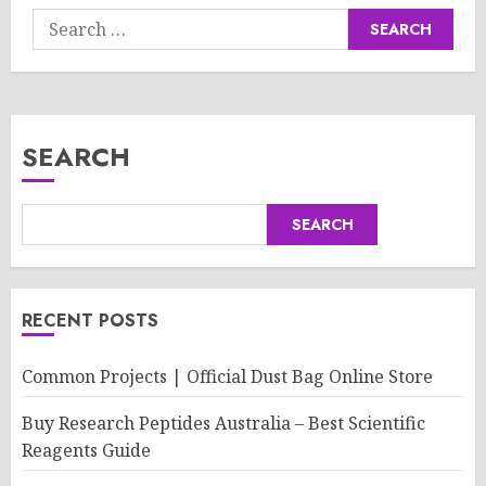
Search
for:
SEARCH
SEARCH
RECENT POSTS
Common Projects | Official Dust Bag Online Store
Buy Research Peptides Australia – Best Scientific
Reagents Guide