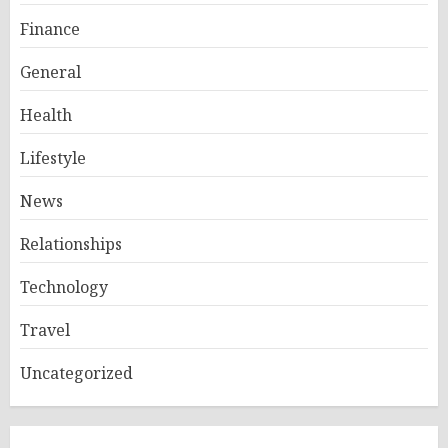
Finance
General
Health
Lifestyle
News
Relationships
Technology
Travel
Uncategorized