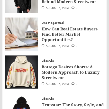
Behind Modern Streetwear
AUGUST 7, 2026
0
Uncategorized
How Can Real Estate Buyers
Find Better Market
Opportunities?
AUGUST 7, 2026
0
Lifestyle
Bottega Desires Shorts: A
Modern Approach to Luxury
Streetwear
AUGUST 7, 2026
0
Lifestyle
Trapstar: The Story, Style, and