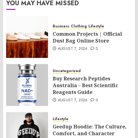
YOU MAY HAVE MISSED
Business
Clothing
Lifestyle
Common Projects | Official
Dust Bag Online Store
AUGUST 7, 2026
0
Uncategorized
Buy Research Peptides
Australia – Best Scientific
Reagents Guide
AUGUST 7, 2026
0
Lifestyle
Geedup Hoodie: The Culture,
Comfort, and Character