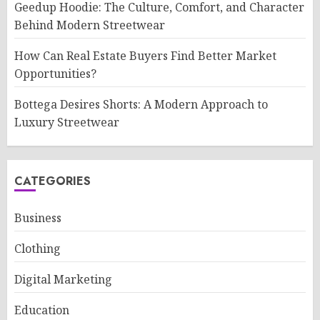
Geedup Hoodie: The Culture, Comfort, and Character
Behind Modern Streetwear
How Can Real Estate Buyers Find Better Market
Opportunities?
Bottega Desires Shorts: A Modern Approach to
Luxury Streetwear
CATEGORIES
Business
Clothing
Digital Marketing
Education