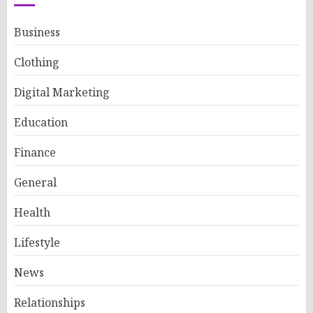
Business
Clothing
Digital Marketing
Education
Finance
General
Health
Lifestyle
News
Relationships