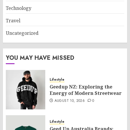
Technology
Travel
Uncategorized
YOU MAY HAVE MISSED
Lifestyle
Geedup NZ: Exploring the
Energy of Modern Streetwear
AUGUST 10, 2026
0
Lifestyle
Geed Up Australia Brands: