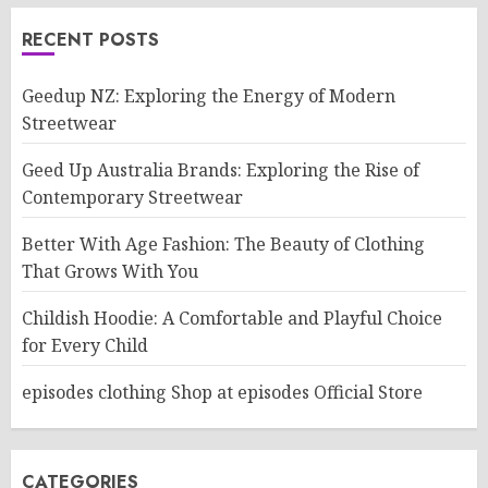
RECENT POSTS
Geedup NZ: Exploring the Energy of Modern
Streetwear
Geed Up Australia Brands: Exploring the Rise of
Contemporary Streetwear
Better With Age Fashion: The Beauty of Clothing
That Grows With You
Childish Hoodie: A Comfortable and Playful Choice
for Every Child
episodes clothing Shop at episodes Official Store
CATEGORIES