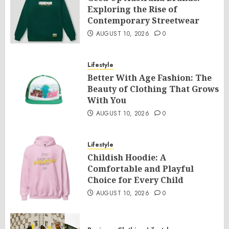
Exploring the Rise of
Contemporary Streetwear
AUGUST 10, 2026
0
Lifestyle
Better With Age Fashion: The
Beauty of Clothing That Grows
With You
AUGUST 10, 2026
0
Lifestyle
Childish Hoodie: A
Comfortable and Playful
Choice for Every Child
AUGUST 10, 2026
0