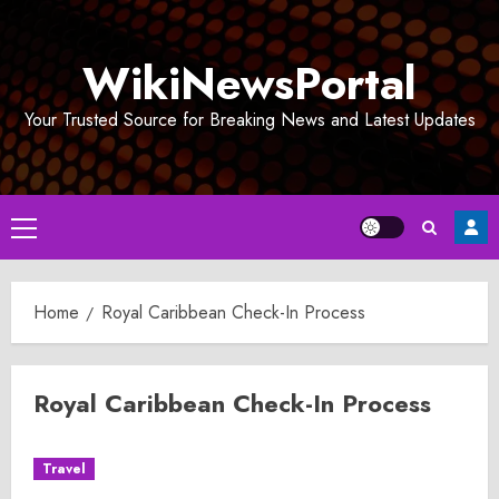
Skip
to
WikiNewsPortal
content
Your Trusted Source for Breaking News and Latest Updates
Primary
Menu
Home
Royal Caribbean Check-In Process
Royal Caribbean Check-In Process
Travel