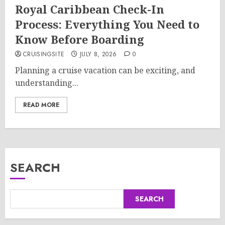
Royal Caribbean Check-In
Process: Everything You Need to
Know Before Boarding
CRUISINGSITE
JULY 8, 2026
0
Planning a cruise vacation can be exciting, and
understanding...
READ MORE
SEARCH
SEARCH