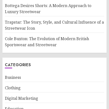
Bottega Desires Shorts: A Modern Approach to
Luxury Streetwear
Trapstar: The Story, Style, and Cultural Influence of a
Streetwear Icon
Cole Buxton: The Evolution of Modern British
Sportswear and Streetwear
CATEGORIES
Business
Clothing
Digital Marketing
Education