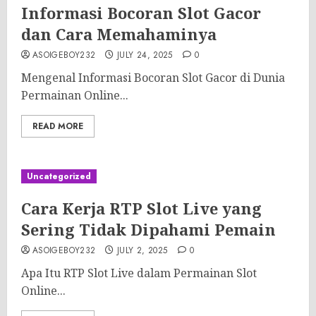
Informasi Bocoran Slot Gacor
dan Cara Memahaminya
ASOIGEBOY232
JULY 24, 2025
0
Mengenal Informasi Bocoran Slot Gacor di Dunia
Permainan Online...
READ MORE
Uncategorized
Cara Kerja RTP Slot Live yang
Sering Tidak Dipahami Pemain
ASOIGEBOY232
JULY 2, 2025
0
Apa Itu RTP Slot Live dalam Permainan Slot
Online...