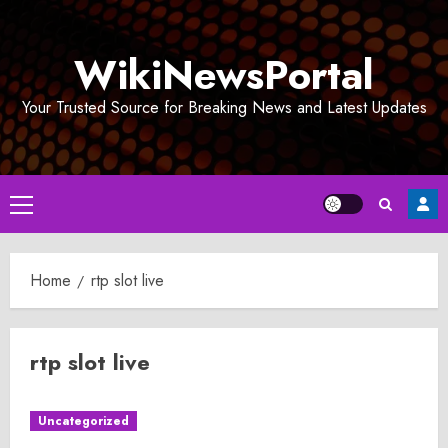
Skip
to
WikiNewsPortal
content
Your Trusted Source for Breaking News and Latest Updates
Primary
Menu
Home
rtp slot live
rtp slot live
Uncategorized