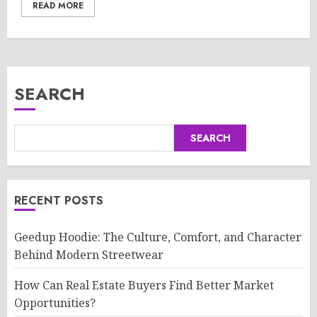
READ MORE
SEARCH
SEARCH
RECENT POSTS
Geedup Hoodie: The Culture, Comfort, and Character
Behind Modern Streetwear
How Can Real Estate Buyers Find Better Market
Opportunities?