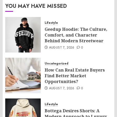
YOU MAY HAVE MISSED
Lifestyle
Geedup Hoodie: The Culture,
Comfort, and Character
Behind Modern Streetwear
AUGUST 7, 2026
0
Uncategorized
How Can Real Estate Buyers
Find Better Market
Opportunities?
AUGUST 7, 2026
0
Lifestyle
Bottega Desires Shorts: A
Modern Approach to Luxury