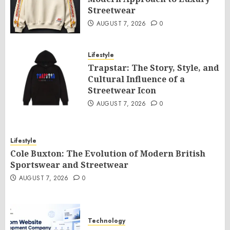
Streetwear
AUGUST 7, 2026
0
Lifestyle
Trapstar: The Story, Style, and
Cultural Influence of a
Streetwear Icon
AUGUST 7, 2026
0
Lifestyle
Cole Buxton: The Evolution of Modern British
Sportswear and Streetwear
AUGUST 7, 2026
0
Technology