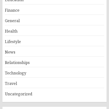
Finance
General
Health
Lifestyle
News
Relationships
Technology
Travel
Uncategorized