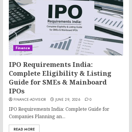
Finance
IPO Requirements India:
Complete Eligibility & Listing
Guide for SMEs & Mainboard
IPOs
FINANCE-ADVISIOR
JUNE 29, 2026
0
IPO Requirements India: Complete Guide for
Companies Planning an...
READ MORE