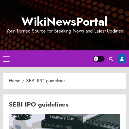
Skip
to
WikiNewsPortal
content
Your Trusted Source for Breaking News and Latest Updates
Primary
Menu
Home
SEBI IPO guidelines
SEBI IPO guidelines