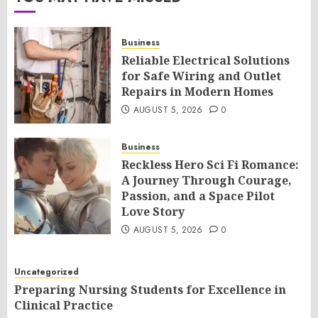
Business
Reliable Electrical Solutions
for Safe Wiring and Outlet
Repairs in Modern Homes
AUGUST 5, 2026
0
Business
Reckless Hero Sci Fi Romance:
A Journey Through Courage,
Passion, and a Space Pilot
Love Story
AUGUST 5, 2026
0
Uncategorized
Preparing Nursing Students for Excellence in
Clinical Practice