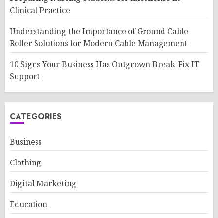
Clinical Practice
Understanding the Importance of Ground Cable
Roller Solutions for Modern Cable Management
10 Signs Your Business Has Outgrown Break-Fix IT
Support
CATEGORIES
Business
Clothing
Digital Marketing
Education