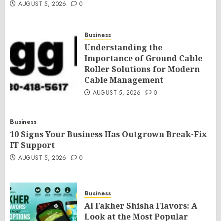
AUGUST 5, 2026
0
Business
Understanding the
Importance of Ground Cable
Roller Solutions for Modern
Cable Management
AUGUST 5, 2026
0
Business
10 Signs Your Business Has Outgrown Break-Fix
IT Support
AUGUST 5, 2026
0
Business
Al Fakher Shisha Flavors: A
Look at the Most Popular