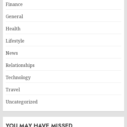
Finance
General
Health
Lifestyle
News
Relationships
Technology
Travel
Uncategorized
YOU MAY HAVE MISSED