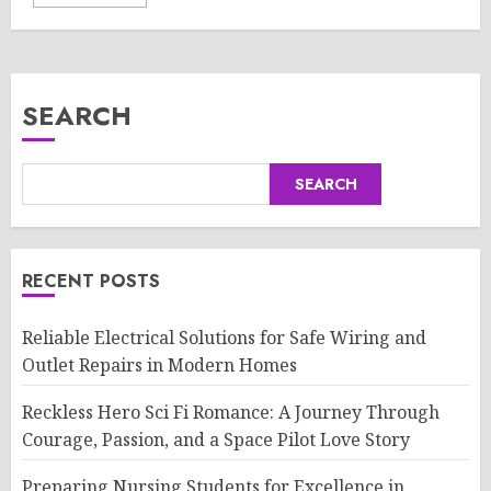
SEARCH
SEARCH
RECENT POSTS
Reliable Electrical Solutions for Safe Wiring and
Outlet Repairs in Modern Homes
Reckless Hero Sci Fi Romance: A Journey Through
Courage, Passion, and a Space Pilot Love Story
Preparing Nursing Students for Excellence in