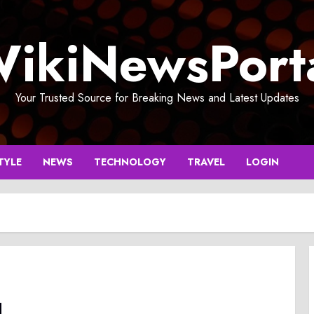
ikiNewsPort
Your Trusted Source for Breaking News and Latest Updates
TYLE
NEWS
TECHNOLOGY
TRAVEL
LOGIN