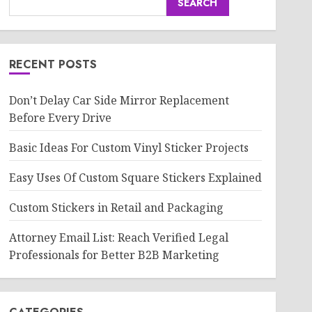
SEARCH
RECENT POSTS
Don’t Delay Car Side Mirror Replacement
Before Every Drive
Basic Ideas For Custom Vinyl Sticker Projects
Easy Uses Of Custom Square Stickers Explained
Custom Stickers in Retail and Packaging
Attorney Email List: Reach Verified Legal
Professionals for Better B2B Marketing