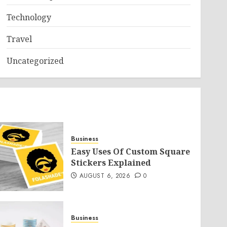
Technology
Travel
Uncategorized
Business
Easy Uses Of Custom Square
Stickers Explained
AUGUST 6, 2026
0
Business