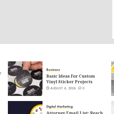
Business
r
Basic Ideas For Custom
Vinyl Sticker Projects
AUGUST 6, 2026
0
Digital Marketing
Attorney Email List: Reach