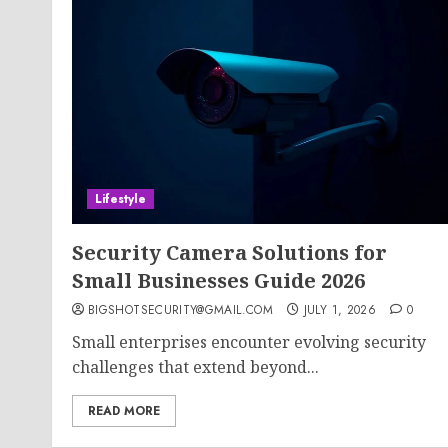
Lifestyle
Security Camera Solutions for
Small Businesses Guide 2026
BIGSHOTSECURITY@GMAIL.COM
JULY 1, 2026
0
Small enterprises encounter evolving security
challenges that extend beyond...
READ MORE