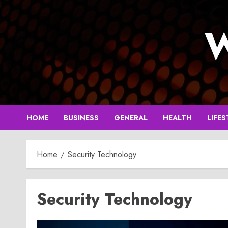
Skip
to
W
content
HOME
BUSINESS
GENERAL
HEALTH
LIFES
Home
Security Technology
Security Technology