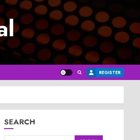
al
REGISTER
SEARCH