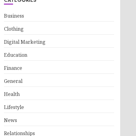
CATEGORIES
Business
Clothing
Digital Marketing
Education
Finance
General
Health
Lifestyle
News
Relationships