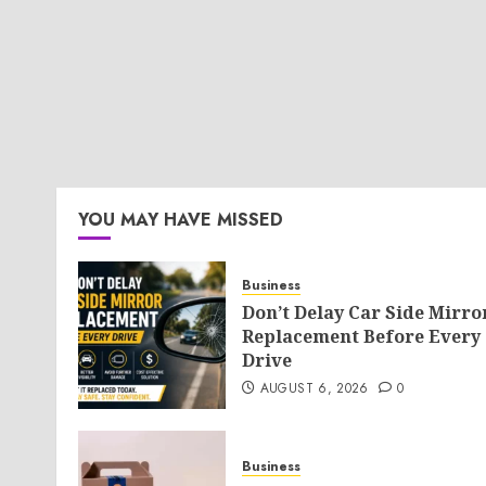
YOU MAY HAVE MISSED
Business
Don’t Delay Car Side Mirro
Replacement Before Every
Drive
AUGUST 6, 2026
0
Business