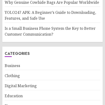
Why Genuine Cowhide Bags Are Popular Worldwide
YOLO247 APK: A Beginner’s Guide to Downloading,
Features, and Safe Use
Is a Small Business Phone System the Key to Better
Customer Communication?
CATEGORIES
Business
Clothing
Digital Marketing
Education