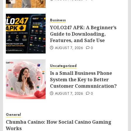
Business
YOLO247 APK: A Beginner’s
Guide to Downloading,
Features, and Safe Use
AUGUST 7, 2026
0
Uncategorized
Is a Small Business Phone
System the Key to Better
Customer Communication?
AUGUST 7, 2026
0
General
Chumba Casino: How Social Casino Gaming
Works