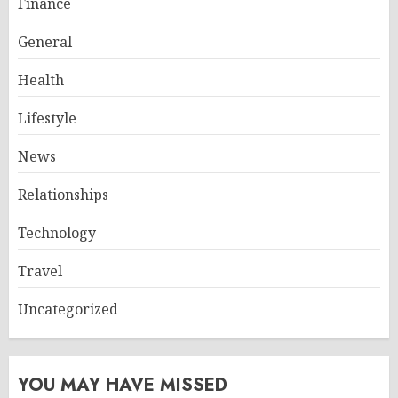
Finance
General
Health
Lifestyle
News
Relationships
Technology
Travel
Uncategorized
YOU MAY HAVE MISSED