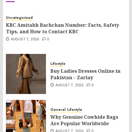
Uncategorized
KBC Amitabh Bachchan Number: Facts, Safety
Tips, and How to Contact KBC
AUGUST 7, 2026
0
Lifestyle
Buy Ladies Dresses Online in
Pakistan – Zarlay
AUGUST 7, 2026
0
General
Lifestyle
Why Genuine Cowhide Bags
Are Popular Worldwide
AUGUST 7, 2026
0