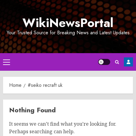
Skip
to
WikiNewsPortal
content
Your Trusted Source for Breaking News and Latest Updates
Primary
Menu
Home
#seiko recraft uk
Nothing Found
It seems we can’t find what you’re looking for.
Perhaps searching can help.