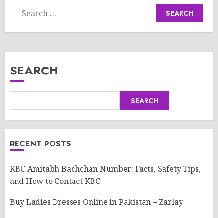
Search
for:
SEARCH
SEARCH
RECENT POSTS
KBC Amitabh Bachchan Number: Facts, Safety Tips,
and How to Contact KBC
Buy Ladies Dresses Online in Pakistan – Zarlay