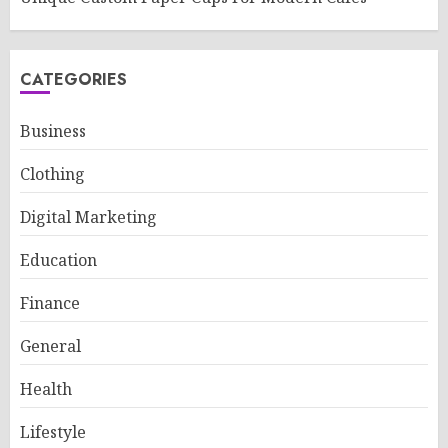
CATEGORIES
Business
Clothing
Digital Marketing
Education
Finance
General
Health
Lifestyle