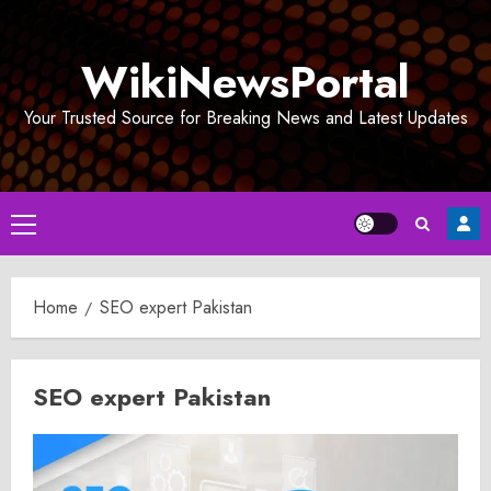
Skip
to
WikiNewsPortal
content
Your Trusted Source for Breaking News and Latest Updates
Primary
Menu
Home
SEO expert Pakistan
SEO expert Pakistan