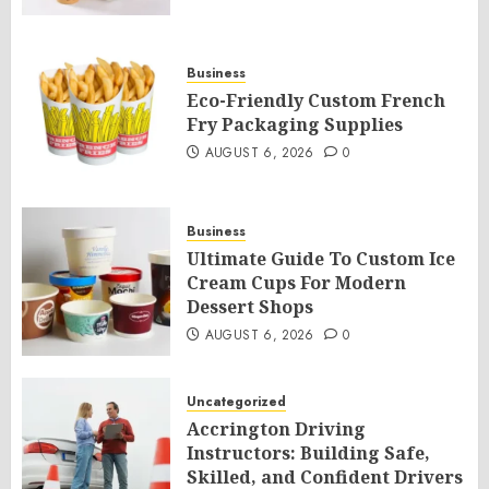
Business
Eco-Friendly Custom French
Fry Packaging Supplies
AUGUST 6, 2026
0
Business
Ultimate Guide To Custom Ice
Cream Cups For Modern
Dessert Shops
AUGUST 6, 2026
0
Uncategorized
Accrington Driving
Instructors: Building Safe,
Skilled, and Confident Drivers