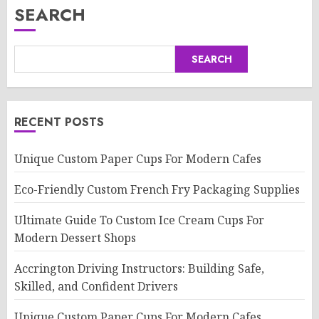
SEARCH
SEARCH
RECENT POSTS
Unique Custom Paper Cups For Modern Cafes
Eco-Friendly Custom French Fry Packaging Supplies
Ultimate Guide To Custom Ice Cream Cups For
Modern Dessert Shops
Accrington Driving Instructors: Building Safe,
Skilled, and Confident Drivers
Unique Custom Paper Cups For Modern Cafes