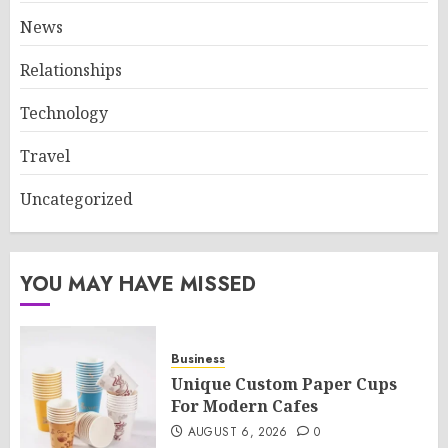
News
Relationships
Technology
Travel
Uncategorized
YOU MAY HAVE MISSED
Business
Unique Custom Paper Cups
For Modern Cafes
AUGUST 6, 2026
0