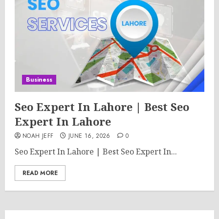
Business
Seo Expert In Lahore | Best Seo
Expert In Lahore
NOAH JEFF
JUNE 16, 2026
0
Seo Expert In Lahore | Best Seo Expert In...
READ MORE