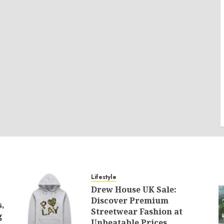
Lifestyle
Drew House UK Sale:
Discover Premium
s,
Streetwear Fashion at
g
Unbeatable Prices