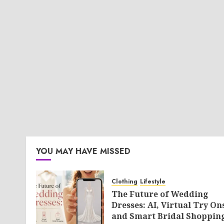
YOU MAY HAVE MISSED
Clothing
Lifestyle
The Future of Wedding
Dresses: AI, Virtual Try On
and Smart Bridal Shoppin