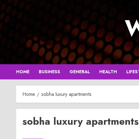
Skip
to
W
content
HOME
BUSINESS
GENERAL
HEALTH
LIFES
Home
sobha luxury apartments
sobha luxury apartments