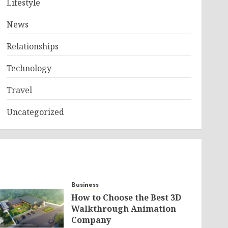
Lifestyle
News
Relationships
Technology
Travel
Uncategorized
Business
How to Choose the Best 3D
Walkthrough Animation
Company