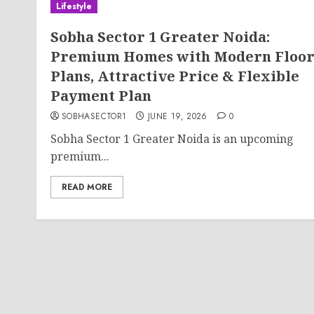
Lifestyle
Sobha Sector 1 Greater Noida:
Premium Homes with Modern Floo
Plans, Attractive Price & Flexible
Payment Plan
SOBHASECTOR1
JUNE 19, 2026
0
Sobha Sector 1 Greater Noida is an upcoming
premium...
READ MORE