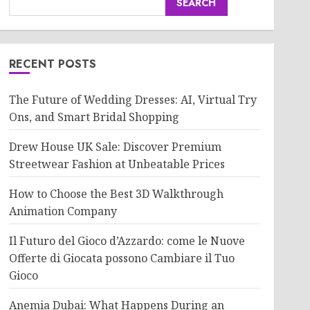
SEARCH
RECENT POSTS
The Future of Wedding Dresses: AI, Virtual Try
Ons, and Smart Bridal Shopping
Drew House UK Sale: Discover Premium
Streetwear Fashion at Unbeatable Prices
How to Choose the Best 3D Walkthrough
Animation Company
Il Futuro del Gioco d’Azzardo: come le Nuove
Offerte di Giocata possono Cambiare il Tuo
Gioco
Anemia Dubai: What Happens During an