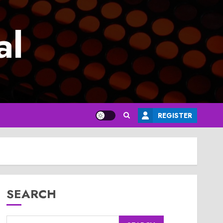
al
REGISTER
SEARCH