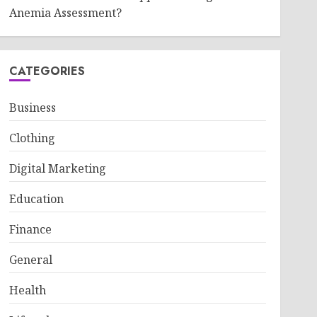
Anemia Assessment?
CATEGORIES
Business
Clothing
Digital Marketing
Education
Finance
General
Health