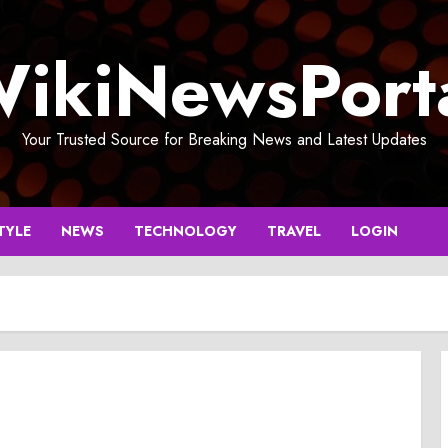
ikiNewsPort
Your Trusted Source for Breaking News and Latest Updates
TYLE
NEWS
TECHNOLOGY
TRAVEL
LOGIN