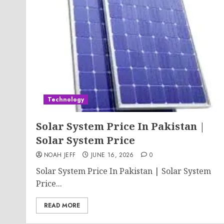
Technology
Solar System Price In Pakistan |
Solar System Price
NOAH JEFF
JUNE 16, 2026
0
Solar System Price In Pakistan | Solar System
Price...
READ MORE