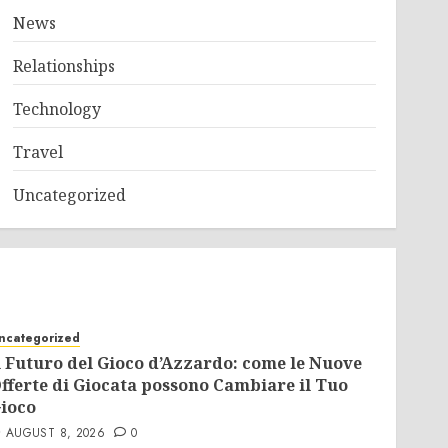
News
Relationships
Technology
Travel
Uncategorized
ncategorized
l Futuro del Gioco d’Azzardo: come le Nuove
fferte di Giocata possono Cambiare il Tuo
ioco
AUGUST 8, 2026
0