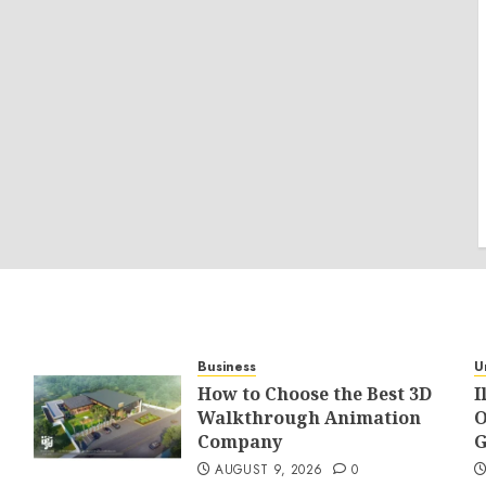
Business
U
How to Choose the Best 3D
I
Walkthrough Animation
O
Company
G
AUGUST 9, 2026
0