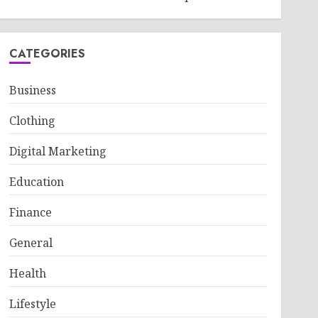
CATEGORIES
Business
Clothing
Digital Marketing
Education
Finance
General
Health
Lifestyle