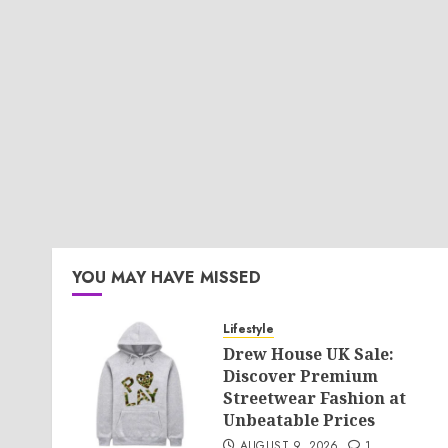
YOU MAY HAVE MISSED
Lifestyle
Drew House UK Sale:
Discover Premium
Streetwear Fashion at
Unbeatable Prices
AUGUST 9, 2026
1