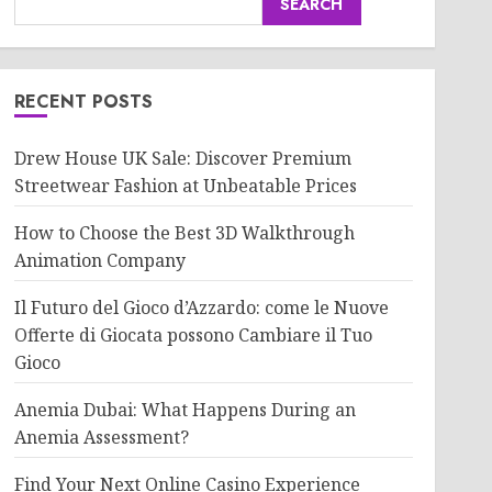
SEARCH
RECENT POSTS
Drew House UK Sale: Discover Premium
Streetwear Fashion at Unbeatable Prices
How to Choose the Best 3D Walkthrough
Animation Company
Il Futuro del Gioco d’Azzardo: come le Nuove
Offerte di Giocata possono Cambiare il Tuo
Gioco
Anemia Dubai: What Happens During an
Anemia Assessment?
Find Your Next Online Casino Experience