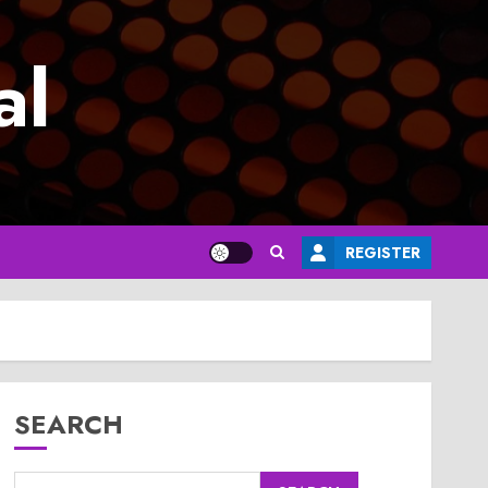
al
REGISTER
SEARCH