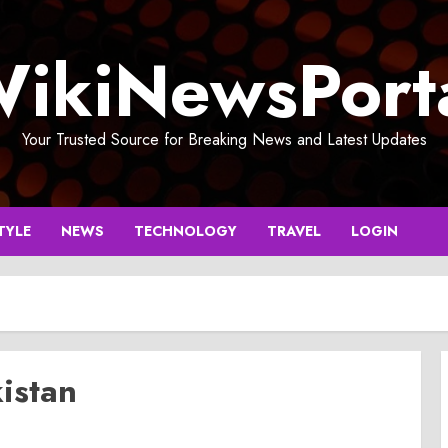
ikiNewsPort
Your Trusted Source for Breaking News and Latest Updates
TYLE
NEWS
TECHNOLOGY
TRAVEL
LOGIN
kistan