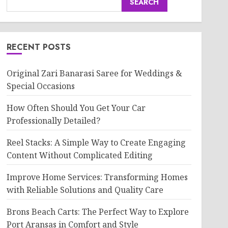
SEARCH
RECENT POSTS
Original Zari Banarasi Saree for Weddings &
Special Occasions
How Often Should You Get Your Car
Professionally Detailed?
Reel Stacks: A Simple Way to Create Engaging
Content Without Complicated Editing
Improve Home Services: Transforming Homes
with Reliable Solutions and Quality Care
Brons Beach Carts: The Perfect Way to Explore
Port Aransas in Comfort and Style