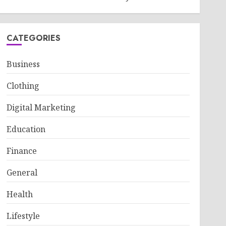
CATEGORIES
Business
Clothing
Digital Marketing
Education
Finance
General
Health
Lifestyle