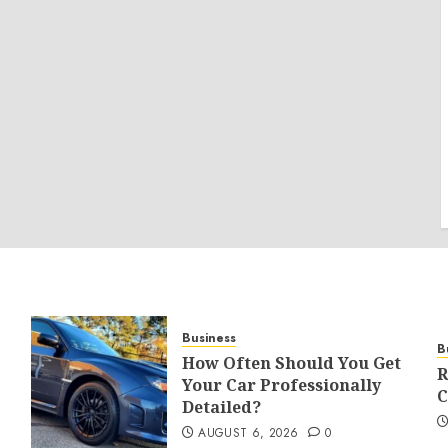
Business
B
How Often Should You Get
R
Your Car Professionally
C
Detailed?
AUGUST 6, 2026
0