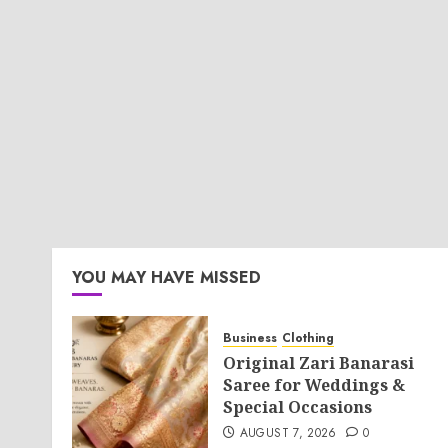
YOU MAY HAVE MISSED
Business
Clothing
Original Zari Banarasi
Saree for Weddings &
Special Occasions
AUGUST 7, 2026
0