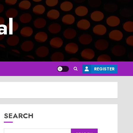
al
REGISTER
SEARCH