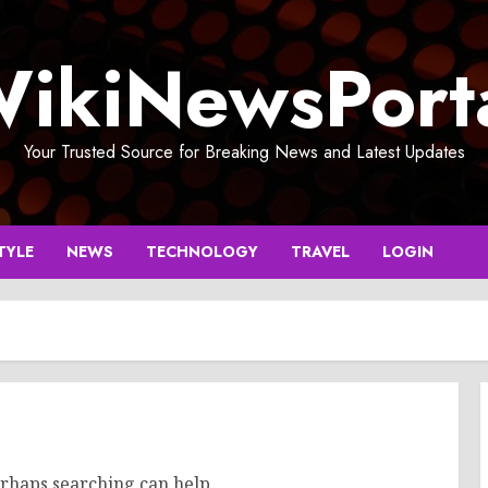
ikiNewsPort
Your Trusted Source for Breaking News and Latest Updates
TYLE
NEWS
TECHNOLOGY
TRAVEL
LOGIN
erhaps searching can help.