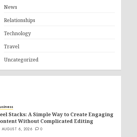
News
Relationships
Technology
Travel
Uncategorized
usiness
eel Stacks: A Simple Way to Create Engaging
ontent Without Complicated Editing
AUGUST 6, 2026
0