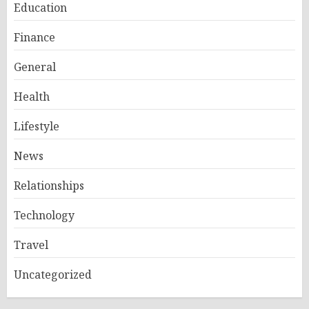
Education
Finance
General
Health
Lifestyle
News
Relationships
Technology
Travel
Uncategorized