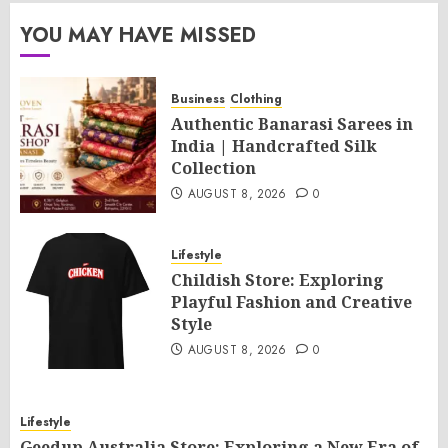
YOU MAY HAVE MISSED
Business
Clothing
Authentic Banarasi Sarees in
India | Handcrafted Silk
Collection
AUGUST 8, 2026
0
Lifestyle
Childish Store: Exploring
Playful Fashion and Creative
Style
AUGUST 8, 2026
0
Lifestyle
Geedup Australia Store: Exploring a New Era of