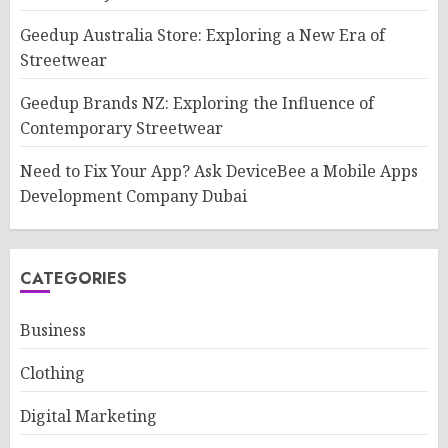
Geedup Australia Store: Exploring a New Era of
Streetwear
Geedup Brands NZ: Exploring the Influence of
Contemporary Streetwear
Need to Fix Your App? Ask DeviceBee a Mobile Apps
Development Company Dubai
CATEGORIES
Business
Clothing
Digital Marketing