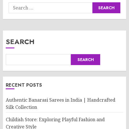
Search
for:
SEARCH
SEARCH
RECENT POSTS
Authentic Banarasi Sarees in India | Handcrafted
Silk Collection
Childish Store: Exploring Playful Fashion and
Creative Style