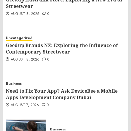
Streetwear
AUGUST 8, 2026
0
Uncategorized
Geedup Brands NZ: Exploring the Influence of
Contemporary Streetwear
AUGUST 8, 2026
0
Business
Need to Fix Your App? Ask DeviceBee a Mobile
Apps Development Company Dubai
AUGUST 7, 2026
0
Business