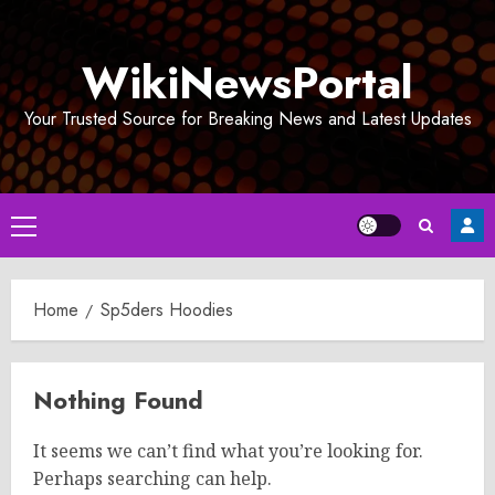
Skip
to
WikiNewsPortal
content
Your Trusted Source for Breaking News and Latest Updates
Primary
Menu
Home
Sp5ders Hoodies
Nothing Found
It seems we can’t find what you’re looking for.
Perhaps searching can help.