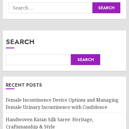
Search
for:
SEARCH
SEARCH
RECENT POSTS
Female Incontinence Device Options and Managing
Female Urinary Incontinence with Confidence
Handwoven Katan Silk Saree: Heritage,
Craftsmanship & Style