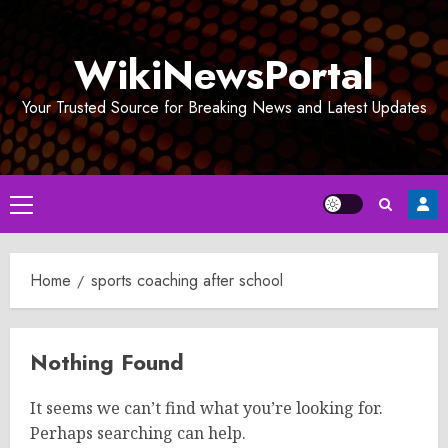
Skip
to
WikiNewsPortal
content
Your Trusted Source for Breaking News and Latest Updates
Primary
Menu
Home
sports coaching after school
Nothing Found
It seems we can’t find what you’re looking for.
Perhaps searching can help.