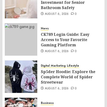
Investment for Senior
Bathroom Safety
AUGUST 6, 2026
0
News
CK789 Login Guide: Easy
Access to Your Favorite
Gaming Platform
AUGUST 6, 2026
0
Digital Marketing
Lifestyle
Sp5der Hoodie: Explore the
Complete World of Spider
Streetwear
AUGUST 6, 2026
0
Business