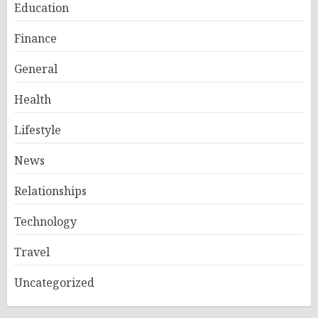
Education
Finance
General
Health
Lifestyle
News
Relationships
Technology
Travel
Uncategorized