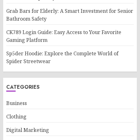
Grab Bars for Elderly: A Smart Investment for Senior
Bathroom Safety
CK789 Login Guide: Easy Access to Your Favorite
Gaming Platform
Sp5der Hoodie: Explore the Complete World of
Spider Streetwear
CATEGORIES
Business
Clothing
Digital Marketing