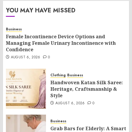
YOU MAY HAVE MISSED
Business
Female Incontinence Device Options and
Managing Female Urinary Incontinence with
Confidence
AUGUST 6, 2026
0
Clothing
Business
Handwoven Katan Silk Saree:
Heritage, Craftsmanship &
Style
AUGUST 6, 2026
0
Business
Grab Bars for Elderly: A Smart