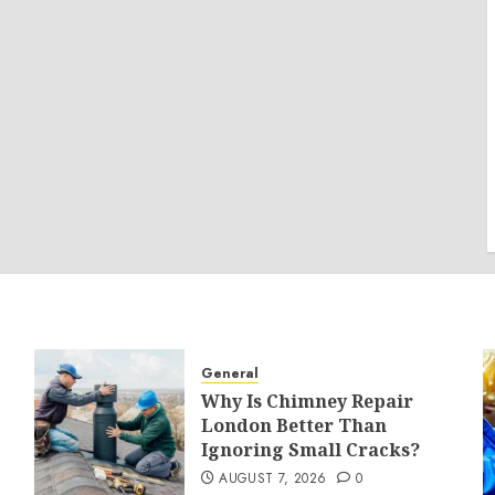
General
Why Is Chimney Repair
London Better Than
Ignoring Small Cracks?
AUGUST 7, 2026
0