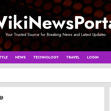
ikiNewsPort
Your Trusted Source for Breaking News and Latest Updates
TYLE
NEWS
TECHNOLOGY
TRAVEL
LOGIN
e