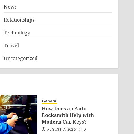
News
Relationships
Technology
Travel
Uncategorized
General
How Does an Auto
Locksmith Help with
Modern Car Keys?
AUGUST 7, 2026
0