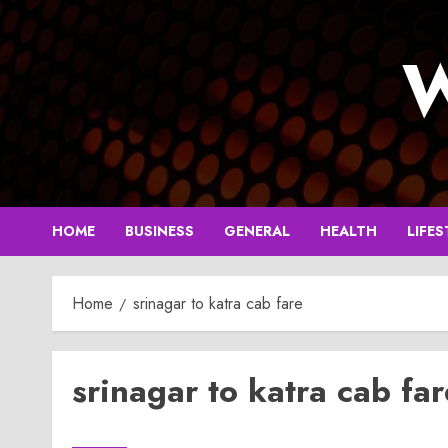
Skip
to
W
content
HOME
BUSINESS
GENERAL
HEALTH
LIFES
Home
srinagar to katra cab fare
srinagar to katra cab far