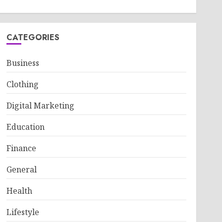
CATEGORIES
Business
Clothing
Digital Marketing
Education
Finance
General
Health
Lifestyle