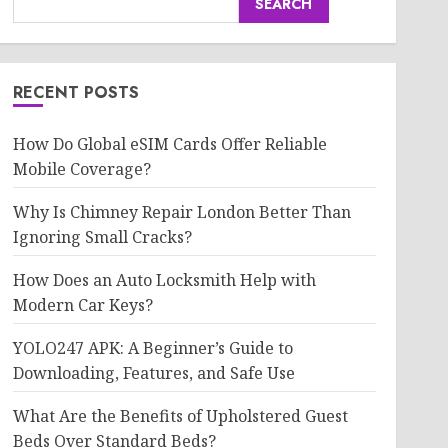
SEARCH
RECENT POSTS
How Do Global eSIM Cards Offer Reliable
Mobile Coverage?
Why Is Chimney Repair London Better Than
Ignoring Small Cracks?
How Does an Auto Locksmith Help with
Modern Car Keys?
YOLO247 APK: A Beginner’s Guide to
Downloading, Features, and Safe Use
What Are the Benefits of Upholstered Guest
Beds Over Standard Beds?