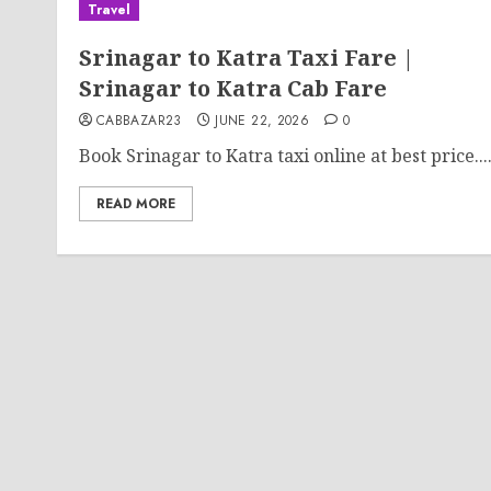
Travel
Srinagar to Katra Taxi Fare |
Srinagar to Katra Cab Fare
CABBAZAR23
JUNE 22, 2026
0
Book Srinagar to Katra taxi online at best price...
READ MORE