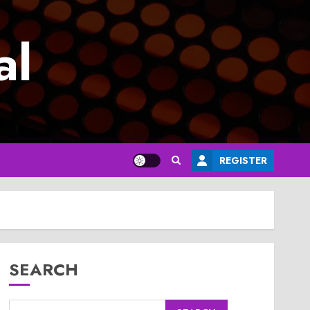
al
REGISTER
SEARCH