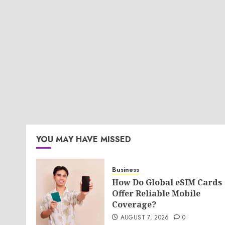
YOU MAY HAVE MISSED
Business
How Do Global eSIM Cards
Offer Reliable Mobile
Coverage?
AUGUST 7, 2026
0