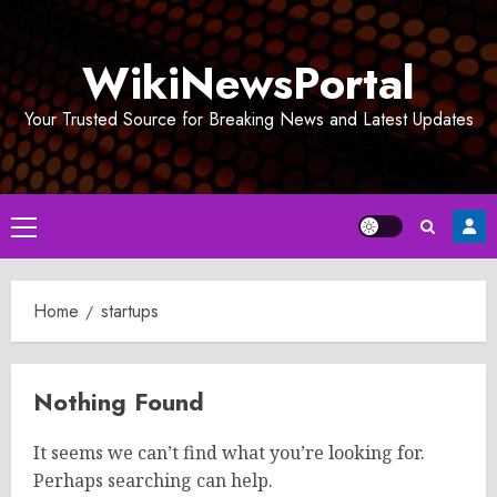
Skip
to
WikiNewsPortal
content
Your Trusted Source for Breaking News and Latest Updates
Primary
Menu
Home
startups
Nothing Found
It seems we can’t find what you’re looking for.
Perhaps searching can help.