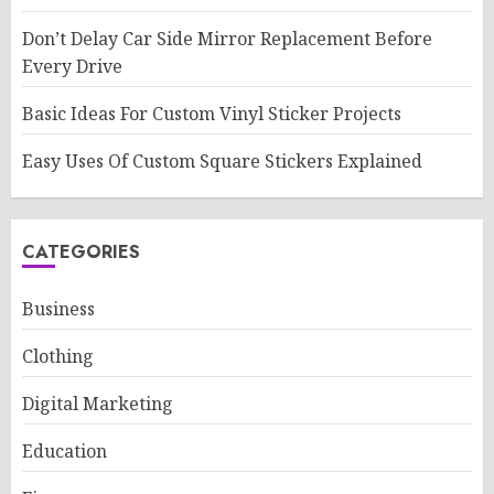
Don’t Delay Car Side Mirror Replacement Before
Every Drive
Basic Ideas For Custom Vinyl Sticker Projects
Easy Uses Of Custom Square Stickers Explained
CATEGORIES
Business
Clothing
Digital Marketing
Education