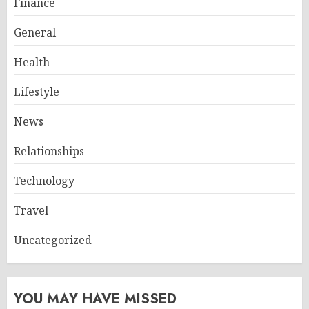
Finance
General
Health
Lifestyle
News
Relationships
Technology
Travel
Uncategorized
YOU MAY HAVE MISSED