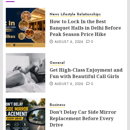
News
Lifestyle
Relationships
How to Lock In the Best
Banquet Halls in Delhi Before
Peak Season Price Hike
AUGUST 6, 2026
0
General
Get High-Class Enjoyment and
Fun with Beautiful Call Girls
AUGUST 6, 2026
0
Business
Don’t Delay Car Side Mirror
Replacement Before Every
Drive