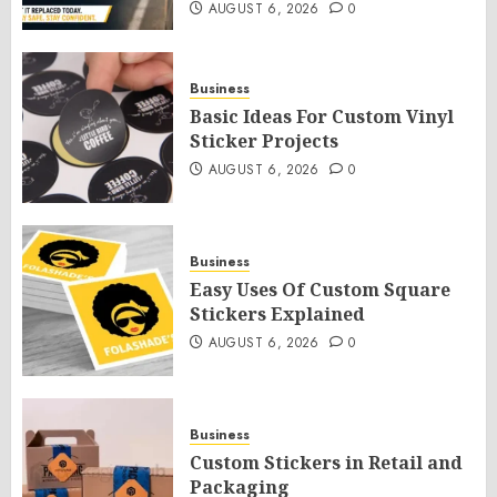
AUGUST 6, 2026
0
Business
Basic Ideas For Custom Vinyl
Sticker Projects
AUGUST 6, 2026
0
Business
Easy Uses Of Custom Square
Stickers Explained
AUGUST 6, 2026
0
Business
Custom Stickers in Retail and
Packaging