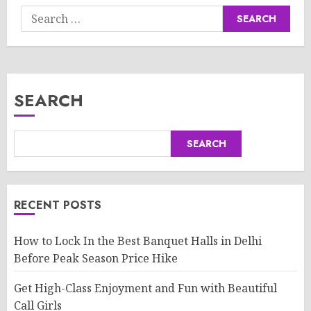
Search
for:
SEARCH
SEARCH
RECENT POSTS
How to Lock In the Best Banquet Halls in Delhi
Before Peak Season Price Hike
Get High-Class Enjoyment and Fun with Beautiful
Call Girls