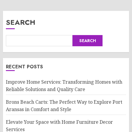
SEARCH
SEARCH
RECENT POSTS
Improve Home Services: Transforming Homes with
Reliable Solutions and Quality Care
Brons Beach Carts: The Perfect Way to Explore Port
Aransas in Comfort and Style
Elevate Your Space with Home Furniture Decor
Services