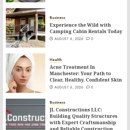
Business
Experience the Wild with
Camping Cabin Rentals Today
AUGUST 6, 2026
0
Health
Acne Treatment In
Manchester: Your Path to
Clear, Healthy, Confident Skin
AUGUST 6, 2026
0
Business
JL Constructions LLC:
Building Quality Structures
with Expert Craftsmanship
and Reliable Construction