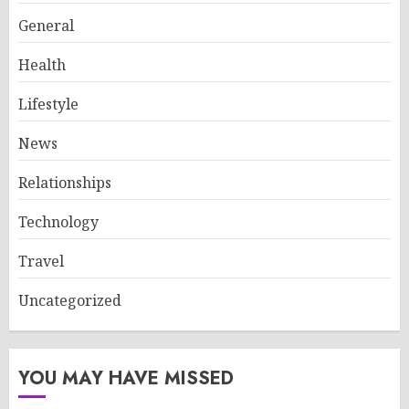
General
Health
Lifestyle
News
Relationships
Technology
Travel
Uncategorized
YOU MAY HAVE MISSED