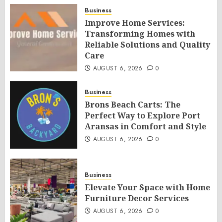
Business
Improve Home Services:
Transforming Homes with
Reliable Solutions and Quality
Care
AUGUST 6, 2026
0
Business
Brons Beach Carts: The
Perfect Way to Explore Port
Aransas in Comfort and Style
AUGUST 6, 2026
0
Business
Elevate Your Space with Home
Furniture Decor Services
AUGUST 6, 2026
0