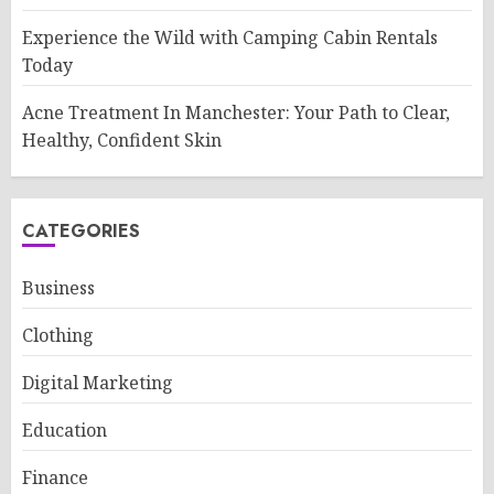
Experience the Wild with Camping Cabin Rentals
Today
Acne Treatment In Manchester: Your Path to Clear,
Healthy, Confident Skin
CATEGORIES
Business
Clothing
Digital Marketing
Education
Finance