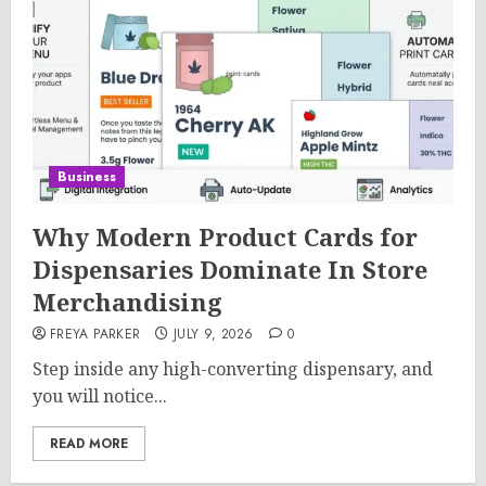
Business
Why Modern Product Cards for
Dispensaries Dominate In Store
Merchandising
FREYA PARKER
JULY 9, 2026
0
Step inside any high-converting dispensary, and
you will notice...
READ MORE