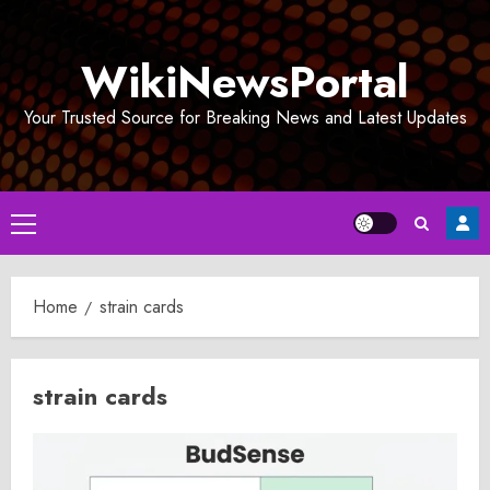
Skip
to
WikiNewsPortal
content
Your Trusted Source for Breaking News and Latest Updates
Primary
Menu
Home
strain cards
strain cards