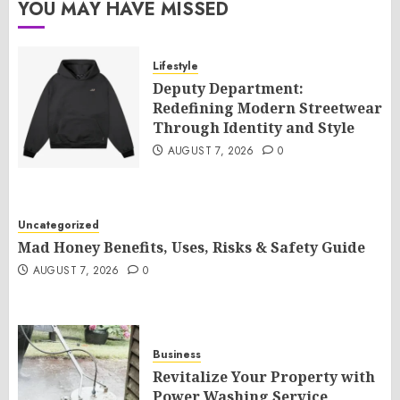
YOU MAY HAVE MISSED
Lifestyle
Deputy Department:
Redefining Modern Streetwear
Through Identity and Style
AUGUST 7, 2026
0
Uncategorized
Mad Honey Benefits, Uses, Risks & Safety Guide
AUGUST 7, 2026
0
Business
Revitalize Your Property with
Power Washing Service