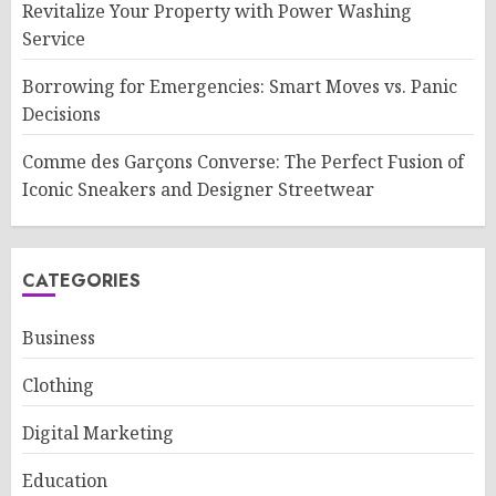
Revitalize Your Property with Power Washing
Service
Borrowing for Emergencies: Smart Moves vs. Panic
Decisions
Comme des Garçons Converse: The Perfect Fusion of
Iconic Sneakers and Designer Streetwear
CATEGORIES
Business
Clothing
Digital Marketing
Education