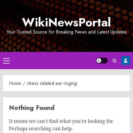
Skip
to
WikiNewsPortal
content
Your Trusted Source for Breaking News and Latest Updates
Primary
Menu
Home
stress related ear ringing
Nothing Found
It seems we can’t find what you’re looking for.
Perhaps searching can help.