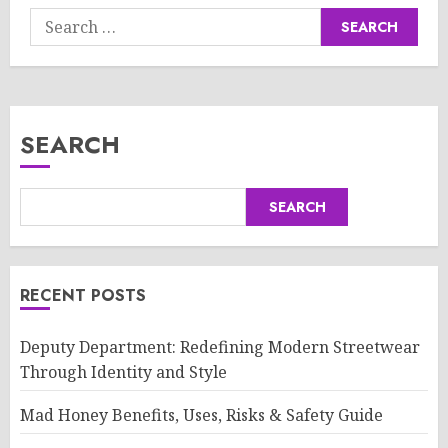
Search
for:
SEARCH
SEARCH
RECENT POSTS
Deputy Department: Redefining Modern Streetwear
Through Identity and Style
Mad Honey Benefits, Uses, Risks & Safety Guide