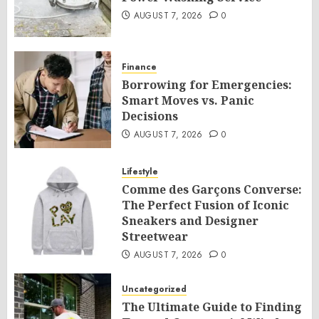
AUGUST 7, 2026
0
Finance
Borrowing for Emergencies:
Smart Moves vs. Panic
Decisions
AUGUST 7, 2026
0
Lifestyle
Comme des Garçons Converse:
The Perfect Fusion of Iconic
Sneakers and Designer
Streetwear
AUGUST 7, 2026
0
Uncategorized
The Ultimate Guide to Finding