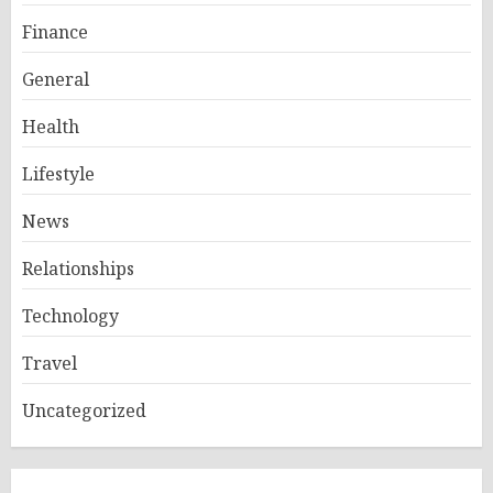
Finance
General
Health
Lifestyle
News
Relationships
Technology
Travel
Uncategorized