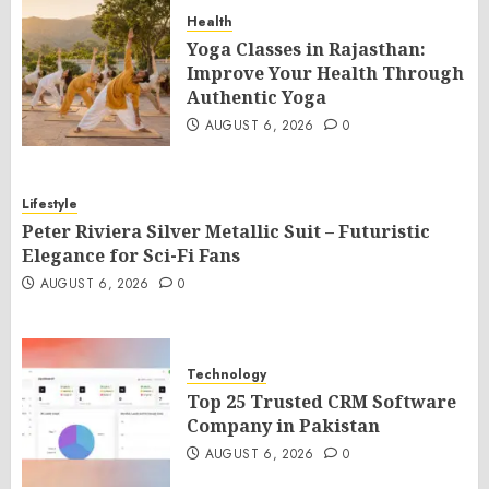
Health
Yoga Classes in Rajasthan:
Improve Your Health Through
Authentic Yoga
AUGUST 6, 2026
0
Lifestyle
Peter Riviera Silver Metallic Suit – Futuristic
Elegance for Sci-Fi Fans
AUGUST 6, 2026
0
Technology
Top 25 Trusted CRM Software
Company in Pakistan
AUGUST 6, 2026
0