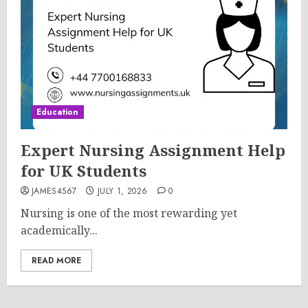
Education
Expert Nursing Assignment Help
for UK Students
JAMES4567
JULY 1, 2026
0
Nursing is one of the most rewarding yet
academically...
READ MORE