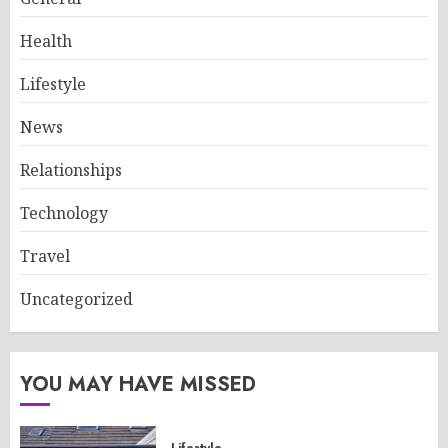
Health
Lifestyle
News
Relationships
Technology
Travel
Uncategorized
YOU MAY HAVE MISSED