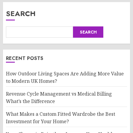
SEARCH
SEARCH
RECENT POSTS
How Outdoor Living Spaces Are Adding More Value
to Modern UK Homes?
Revenue Cycle Management vs Medical Billing
What’s the Difference
What Makes a Custom Fitted Wardrobe the Best
Investment for Your Home?