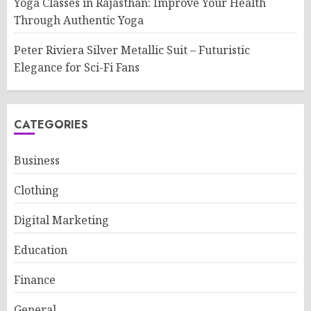
Yoga Classes in Rajasthan: Improve Your Health
Through Authentic Yoga
Peter Riviera Silver Metallic Suit – Futuristic
Elegance for Sci-Fi Fans
CATEGORIES
Business
Clothing
Digital Marketing
Education
Finance
General