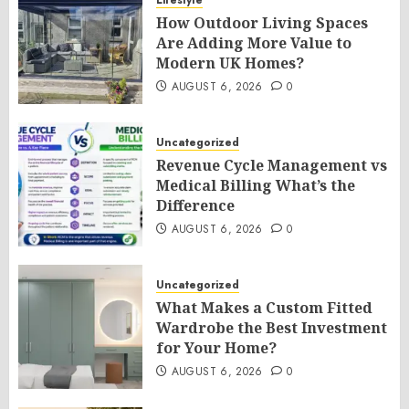
Lifestyle
How Outdoor Living Spaces
Are Adding More Value to
Modern UK Homes?
AUGUST 6, 2026
0
Uncategorized
Revenue Cycle Management vs
Medical Billing What’s the
Difference
AUGUST 6, 2026
0
Uncategorized
What Makes a Custom Fitted
Wardrobe the Best Investment
for Your Home?
AUGUST 6, 2026
0