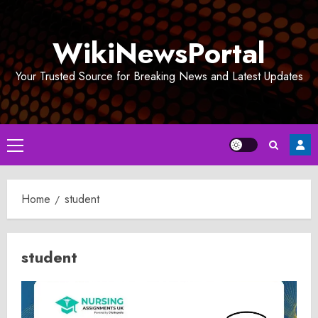
Skip
to
WikiNewsPortal
content
Your Trusted Source for Breaking News and Latest Updates
Primary
Menu
Home
student
student