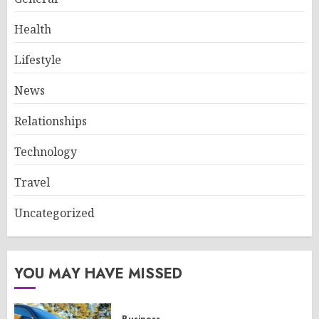
Health
Lifestyle
News
Relationships
Technology
Travel
Uncategorized
YOU MAY HAVE MISSED