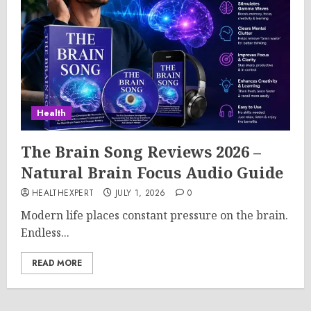
Health
The Brain Song Reviews 2026 –
Natural Brain Focus Audio Guide
HEALTHEXPERT
JULY 1, 2026
0
Modern life places constant pressure on the brain.
Endless...
READ MORE