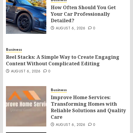
Business
How Often Should You Get
Your Car Professionally
Detailed?
AUGUST 6, 2026
0
Business
Reel Stacks: A Simple Way to Create Engaging
Content Without Complicated Editing
AUGUST 6, 2026
0
Business
Improve Home Services:
Transforming Homes with
Reliable Solutions and Quality
Care
AUGUST 6, 2026
0