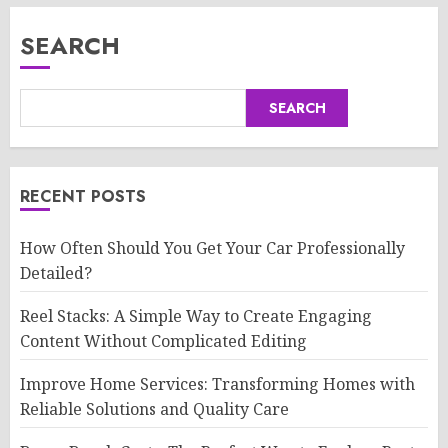
SEARCH
SEARCH
RECENT POSTS
How Often Should You Get Your Car Professionally
Detailed?
Reel Stacks: A Simple Way to Create Engaging
Content Without Complicated Editing
Improve Home Services: Transforming Homes with
Reliable Solutions and Quality Care