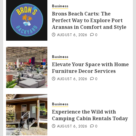
Business
Brons Beach Carts: The
Perfect Way to Explore Port
Aransas in Comfort and Style
AUGUST 6, 2026
0
Business
Elevate Your Space with Home
Furniture Decor Services
AUGUST 6, 2026
0
Business
Experience the Wild with
Camping Cabin Rentals Today
AUGUST 6, 2026
0