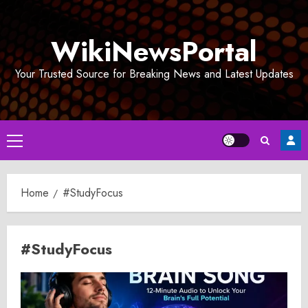
Skip
to
WikiNewsPortal
content
Your Trusted Source for Breaking News and Latest Updates
Primary
Menu
Home
#StudyFocus
#StudyFocus