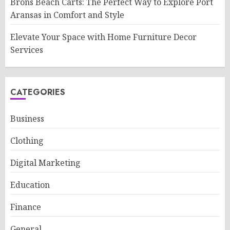
Brons Beach Carts: The Perfect Way to Explore Port
Aransas in Comfort and Style
Elevate Your Space with Home Furniture Decor
Services
CATEGORIES
Business
Clothing
Digital Marketing
Education
Finance
General