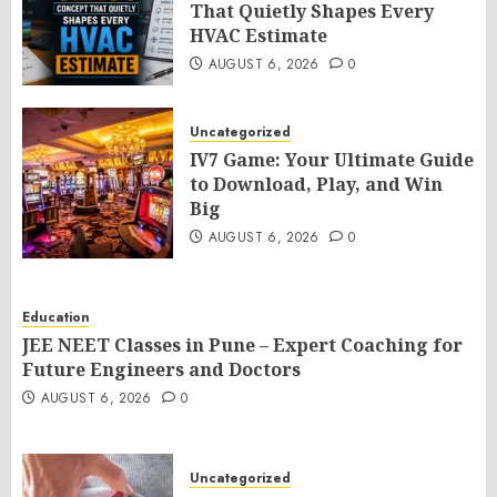
That Quietly Shapes Every
HVAC Estimate
AUGUST 6, 2026
0
Uncategorized
IV7 Game: Your Ultimate Guide
to Download, Play, and Win
Big
AUGUST 6, 2026
0
Education
JEE NEET Classes in Pune – Expert Coaching for
Future Engineers and Doctors
AUGUST 6, 2026
0
Uncategorized