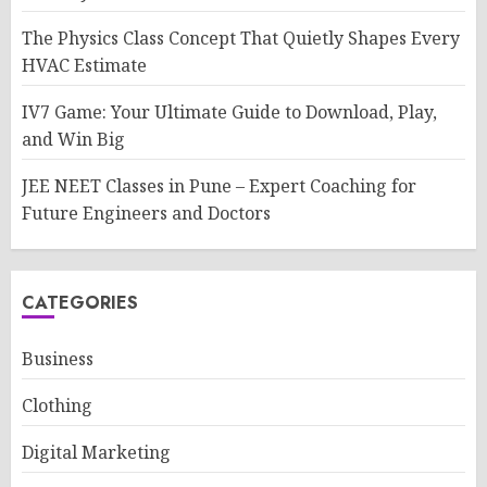
The Physics Class Concept That Quietly Shapes Every
HVAC Estimate
IV7 Game: Your Ultimate Guide to Download, Play,
and Win Big
JEE NEET Classes in Pune – Expert Coaching for
Future Engineers and Doctors
CATEGORIES
Business
Clothing
Digital Marketing