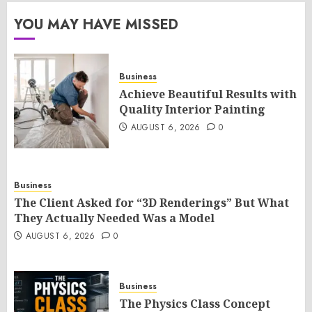
YOU MAY HAVE MISSED
Business
Achieve Beautiful Results with
Quality Interior Painting
AUGUST 6, 2026
0
Business
The Client Asked for “3D Renderings” But What
They Actually Needed Was a Model
AUGUST 6, 2026
0
Business
The Physics Class Concept