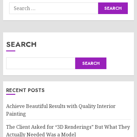
Search
for:
SEARCH
SEARCH
RECENT POSTS
Achieve Beautiful Results with Quality Interior
Painting
The Client Asked for “3D Renderings” But What They
Actually Needed Was a Model