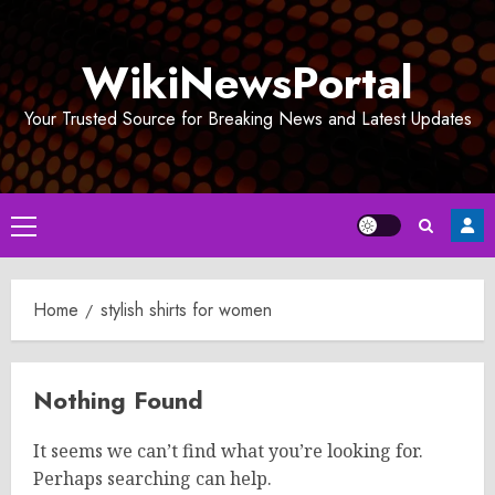
Skip
to
WikiNewsPortal
content
Your Trusted Source for Breaking News and Latest Updates
Primary
Menu
Home
stylish shirts for women
Nothing Found
It seems we can’t find what you’re looking for.
Perhaps searching can help.