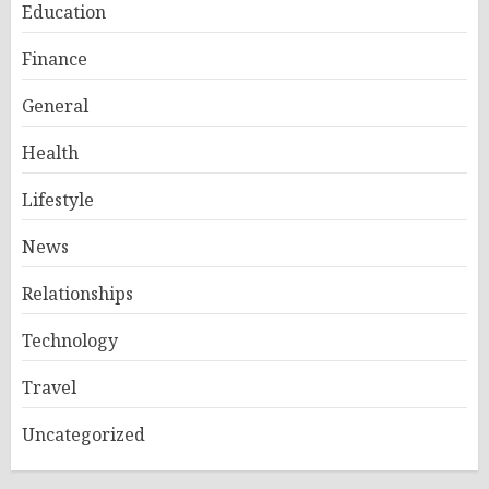
Education
Finance
General
Health
Lifestyle
News
Relationships
Technology
Travel
Uncategorized