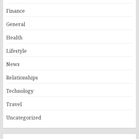
Finance
General
Health
Lifestyle
News
Relationships
Technology
Travel
Uncategorized