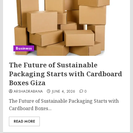
Business
The Future of Sustainable
Packaging Starts with Cardboard
Boxes Giza
ARSHADRABANA
JUNE 4, 2026
0
The Future of Sustainable Packaging Starts with
Cardboard Boxes...
READ MORE