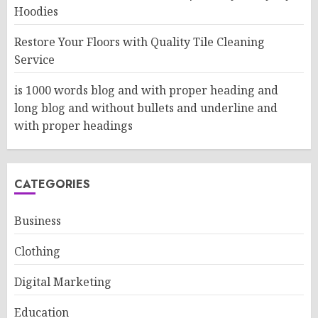
Hoodies
Restore Your Floors with Quality Tile Cleaning
Service
is 1000 words blog and with proper heading and
long blog and without bullets and underline and
with proper headings
CATEGORIES
Business
Clothing
Digital Marketing
Education