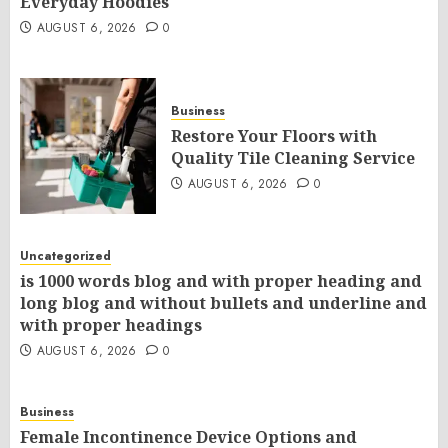
Everyday Hoodies
AUGUST 6, 2026
0
Business
Restore Your Floors with
Quality Tile Cleaning Service
AUGUST 6, 2026
0
Uncategorized
is 1000 words blog and with proper heading and
long blog and without bullets and underline and
with proper headings
AUGUST 6, 2026
0
Business
Female Incontinence Device Options and