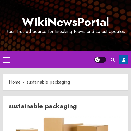
Skip
to
WikiNewsPortal
content
Your Trusted Source for Breaking News and Latest Updates
Primary
Menu
Home
sustainable packaging
sustainable packaging