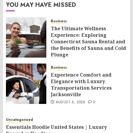
YOU MAY HAVE MISSED
Business
The Ultimate Wellness
Experience: Exploring
Connecticut Sauna Rental and
the Benefits of Sauna and Cold
Plunge
AUGUST 6, 2026
0
Business
Experience Comfort and
Elegance with Luxury
Transportation Services
Jacksonville
AUGUST 6, 2026
0
Uncategorized
Essentials Hoodie United States | Luxury