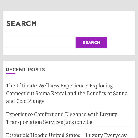
SEARCH
SEARCH
RECENT POSTS
The Ultimate Wellness Experience: Exploring
Connecticut Sauna Rental and the Benefits of Sauna
and Cold Plunge
Experience Comfort and Elegance with Luxury
Transportation Services Jacksonville
Essentials Hoodie United States | Luxury Everyday