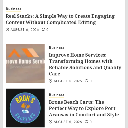
Business
Reel Stacks: A Simple Way to Create Engaging
Content Without Complicated Editing
AUGUST 6, 2026
0
Business
Improve Home Services:
Transforming Homes with
Reliable Solutions and Quality
Care
AUGUST 6, 2026
0
Business
Brons Beach Carts: The
Perfect Way to Explore Port
Aransas in Comfort and Style
AUGUST 6, 2026
0