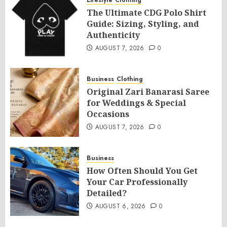
Lifestyle
Clothing
The Ultimate CDG Polo Shirt
Guide: Sizing, Styling, and
Authenticity
AUGUST 7, 2026
0
Business
Clothing
Original Zari Banarasi Saree
for Weddings & Special
Occasions
AUGUST 7, 2026
0
Business
How Often Should You Get
Your Car Professionally
Detailed?
AUGUST 6, 2026
0