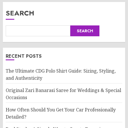
SEARCH
SEARCH
RECENT POSTS
The Ultimate CDG Polo Shirt Guide: Sizing, Styling,
and Authenticity
Original Zari Banarasi Saree for Weddings & Special
Occasions
How Often Should You Get Your Car Professionally
Detailed?