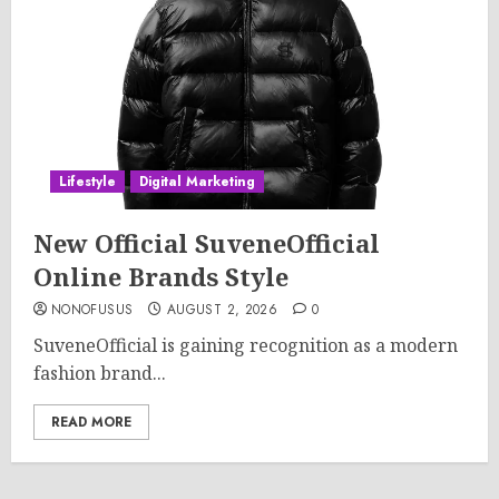
Lifestyle
Digital Marketing
New Official SuveneOfficial
Online Brands Style
NONOFUSUS
AUGUST 2, 2026
0
SuveneOfficial is gaining recognition as a modern
fashion brand...
READ MORE