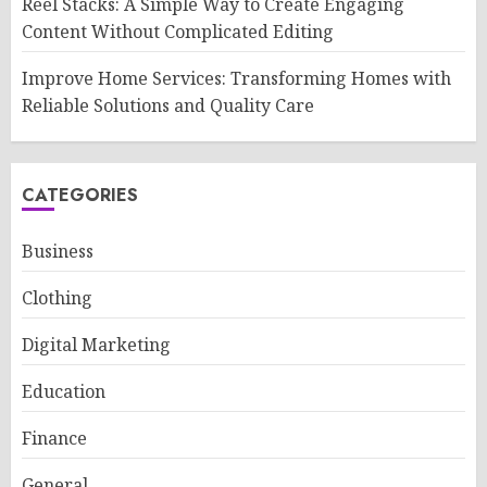
Reel Stacks: A Simple Way to Create Engaging
Content Without Complicated Editing
Improve Home Services: Transforming Homes with
Reliable Solutions and Quality Care
CATEGORIES
Business
Clothing
Digital Marketing
Education
Finance
General