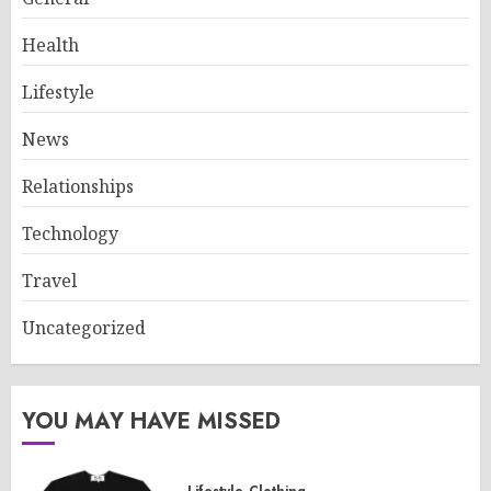
Health
Lifestyle
News
Relationships
Technology
Travel
Uncategorized
YOU MAY HAVE MISSED