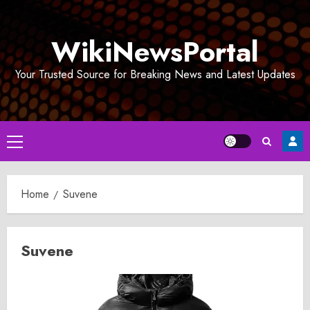
Skip
to
WikiNewsPortal
content
Your Trusted Source for Breaking News and Latest Updates
Primary
Menu
Home
Suvene
Suvene