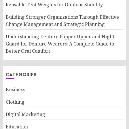
Reusable Tent Weights for Outdoor Stability
Building Stronger Organizations Through Effective
Change Management and Strategic Planning
Understanding Denture Flipper Upper and Night
Guard for Denture Wearers: A Complete Guide to
Better Oral Comfort
CATEGORIES
Business
Clothing
Digital Marketing
Education