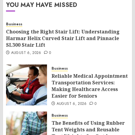
YOU MAY HAVE MISSED
Business
Choosing the Right Stair Lift: Understanding
Harmar Helix Curved Stair Lift and Pinnacle
SL300 Stair Lift
AUGUST 6, 2026
0
Business
Reliable Medical Appointment
Transportation Services:
Making Healthcare Access
Easier for Seniors
AUGUST 6, 2026
0
Business
The Benefits of Using Rubber
Tent Weights and Reusable