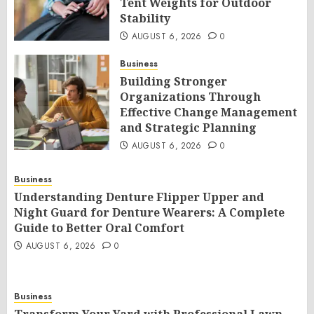
Tent Weights for Outdoor
Stability
AUGUST 6, 2026
0
Business
Building Stronger
Organizations Through
Effective Change Management
and Strategic Planning
AUGUST 6, 2026
0
Business
Understanding Denture Flipper Upper and
Night Guard for Denture Wearers: A Complete
Guide to Better Oral Comfort
AUGUST 6, 2026
0
Business