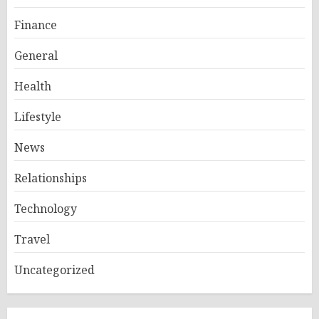
Finance
General
Health
Lifestyle
News
Relationships
Technology
Travel
Uncategorized