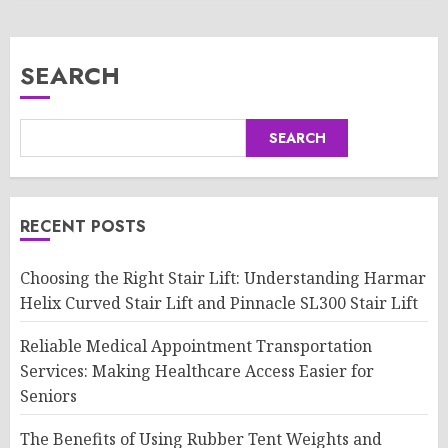
SEARCH
SEARCH
RECENT POSTS
Choosing the Right Stair Lift: Understanding Harmar
Helix Curved Stair Lift and Pinnacle SL300 Stair Lift
Reliable Medical Appointment Transportation
Services: Making Healthcare Access Easier for
Seniors
The Benefits of Using Rubber Tent Weights and