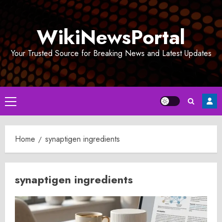
Skip
to
WikiNewsPortal
content
Your Trusted Source for Breaking News and Latest Updates
Primary
Menu
Home
synaptigen ingredients
synaptigen ingredients