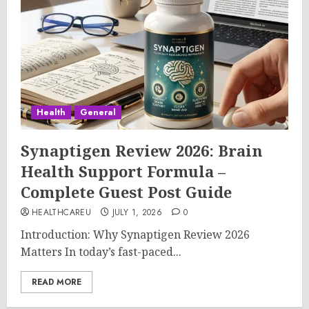
Health
General
Synaptigen Review 2026: Brain
Health Support Formula –
Complete Guest Post Guide
HEALTHCAREU
JULY 1, 2026
0
Introduction: Why Synaptigen Review 2026
Matters In today’s fast-paced...
READ MORE