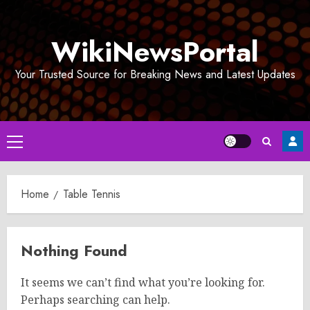
Skip
to
WikiNewsPortal
content
Your Trusted Source for Breaking News and Latest Updates
Primary
Menu
Home
Table Tennis
Nothing Found
It seems we can’t find what you’re looking for.
Perhaps searching can help.