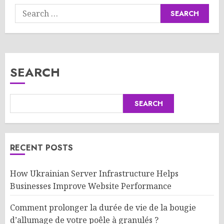
Search
for:
SEARCH
SEARCH
RECENT POSTS
How Ukrainian Server Infrastructure Helps
Businesses Improve Website Performance
Comment prolonger la durée de vie de la bougie
d’allumage de votre poêle à granulés ?