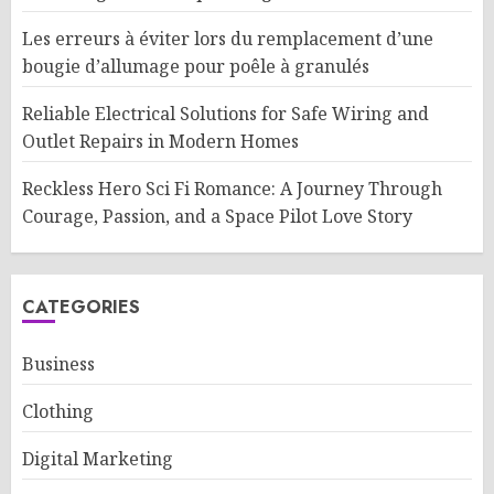
Les erreurs à éviter lors du remplacement d’une
bougie d’allumage pour poêle à granulés
Reliable Electrical Solutions for Safe Wiring and
Outlet Repairs in Modern Homes
Reckless Hero Sci Fi Romance: A Journey Through
Courage, Passion, and a Space Pilot Love Story
CATEGORIES
Business
Clothing
Digital Marketing