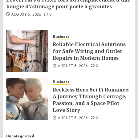
bougie d’allumage pour poêle à granulés
AUGUST 5, 2026
0
Business
Reliable Electrical Solutions
for Safe Wiring and Outlet
Repairs in Modern Homes
AUGUST 5, 2026
0
Business
Reckless Hero Sci Fi Romance:
A Journey Through Courage,
Passion, and a Space Pilot
Love Story
AUGUST 5, 2026
0
Uncategorized