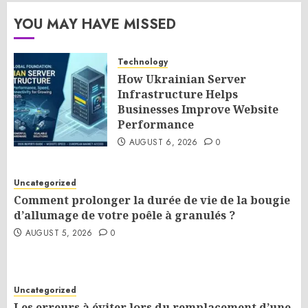
YOU MAY HAVE MISSED
Technology
How Ukrainian Server
Infrastructure Helps
Businesses Improve Website
Performance
AUGUST 6, 2026
0
Uncategorized
Comment prolonger la durée de vie de la bougie
d’allumage de votre poêle à granulés ?
AUGUST 5, 2026
0
Uncategorized
Les erreurs à éviter lors du remplacement d’une