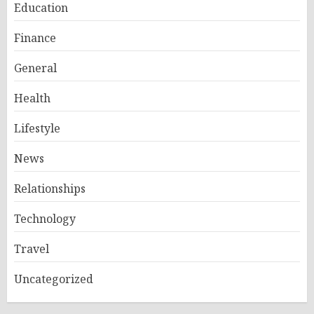
Education
Finance
General
Health
Lifestyle
News
Relationships
Technology
Travel
Uncategorized