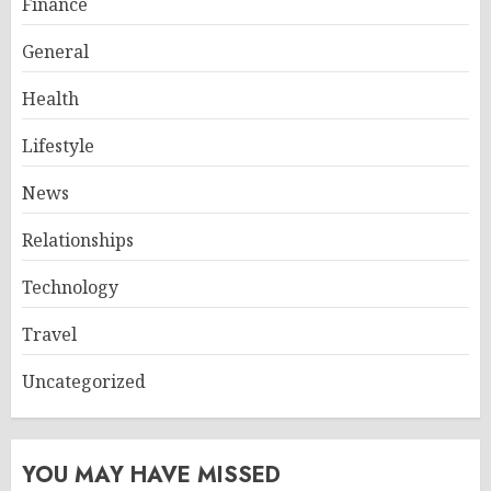
Finance
General
Health
Lifestyle
News
Relationships
Technology
Travel
Uncategorized
YOU MAY HAVE MISSED