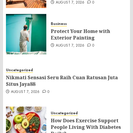
AUGUST 7, 2026
0
Business
Protect Your Home with
Exterior Painting
AUGUST 7, 2026
0
Uncategorized
Nikmati Sensasi Seru Raih Cuan Ratusan Juta
Situs Jaya88
AUGUST 7, 2026
0
Uncategorized
How Does Exercise Support
People Living With Diabetes