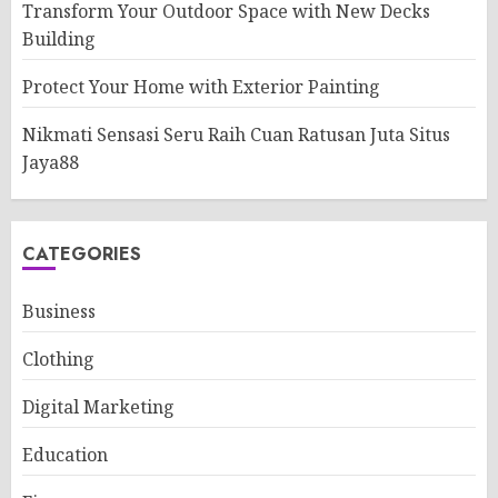
Transform Your Outdoor Space with New Decks
Building
Protect Your Home with Exterior Painting
Nikmati Sensasi Seru Raih Cuan Ratusan Juta Situs
Jaya88
CATEGORIES
Business
Clothing
Digital Marketing
Education