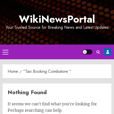
Skip
to
WikiNewsPortal
content
Your Trusted Source for Breaking News and Latest Updates
Primary
Menu
Home
“Taxi Booking Coimbatore “
Nothing Found
It seems we can’t find what you’re looking for.
Perhaps searching can help.