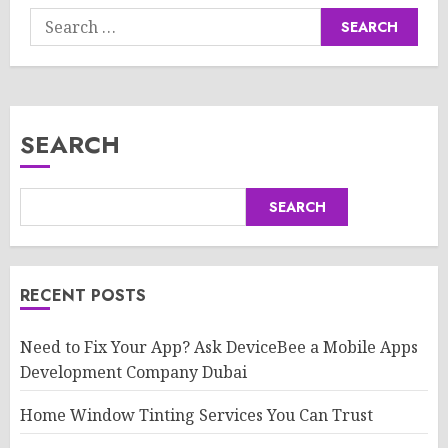
Search
for:
SEARCH
SEARCH
RECENT POSTS
Need to Fix Your App? Ask DeviceBee a Mobile Apps
Development Company Dubai
Home Window Tinting Services You Can Trust