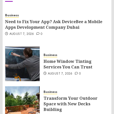
Business
Need to Fix Your App? Ask DeviceBee a Mobile
Apps Development Company Dubai
AUGUST 7, 2026
0
Business
Home Window Tinting
Services You Can Trust
AUGUST 7, 2026
0
Business
Transform Your Outdoor
Space with New Decks
Building