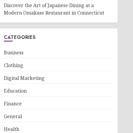
Discover the Art of Japanese Dining at a
Modern Omakase Restaurant in Connecticut
CATEGORIES
Business
Clothing
Digital Marketing
Education
Finance
General
Health