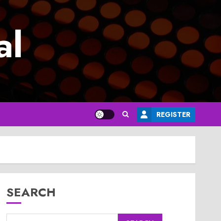
al
REGISTER
SEARCH