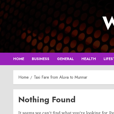
Skip
to
W
content
HOME
BUSINESS
GENERAL
HEALTH
LIFES
Home
Taxi Fare from Aluva to Munnar
Nothing Found
It seems we can’t find what you’re looking for. P