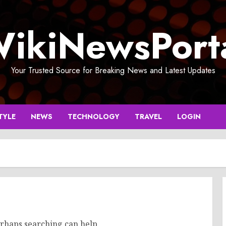
ikiNewsPort
Your Trusted Source for Breaking News and Latest Updates
TYLE
NEWS
TECHNOLOGY
TRAVEL
LOGIN
erhaps searching can help.