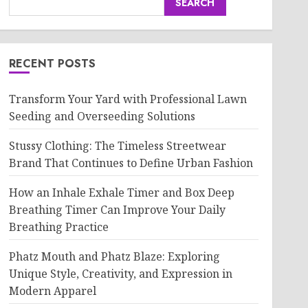
SEARCH
RECENT POSTS
Transform Your Yard with Professional Lawn
Seeding and Overseeding Solutions
Stussy Clothing: The Timeless Streetwear
Brand That Continues to Define Urban Fashion
How an Inhale Exhale Timer and Box Deep
Breathing Timer Can Improve Your Daily
Breathing Practice
Phatz Mouth and Phatz Blaze: Exploring
Unique Style, Creativity, and Expression in
Modern Apparel