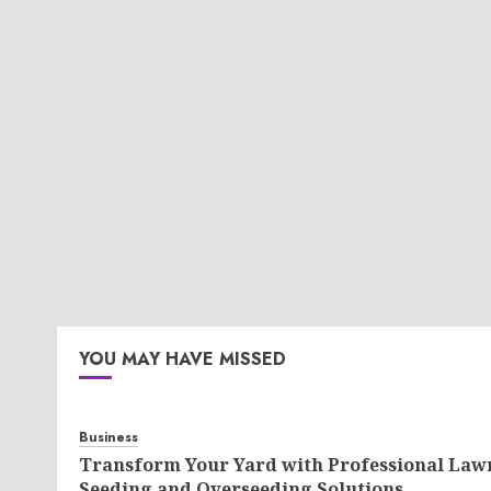
YOU MAY HAVE MISSED
Business
Transform Your Yard with Professional Law
Seeding and Overseeding Solutions