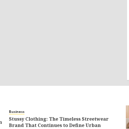
Business
Stussy Clothing: The Timeless Streetwear
n
Brand That Continues to Define Urban