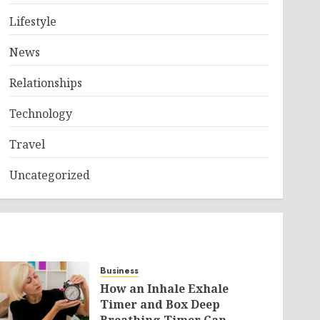
Lifestyle
News
Relationships
Technology
Travel
Uncategorized
Business
How an Inhale Exhale
Timer and Box Deep