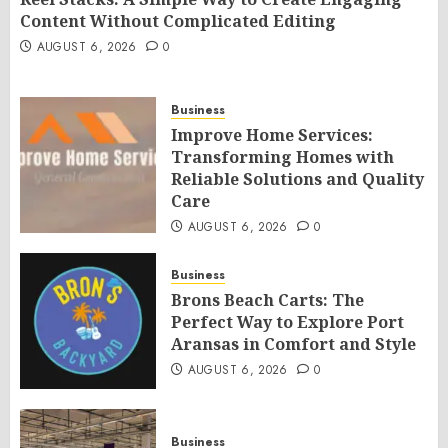
Content Without Complicated Editing
AUGUST 6, 2026
0
Business
Improve Home Services:
Transforming Homes with
Reliable Solutions and Quality
Care
AUGUST 6, 2026
0
Business
Brons Beach Carts: The
Perfect Way to Explore Port
Aransas in Comfort and Style
AUGUST 6, 2026
0
Business