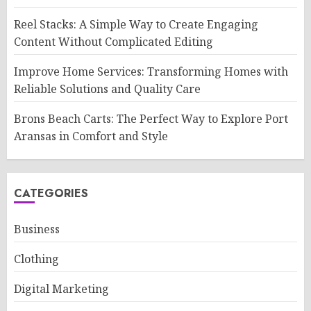
Reel Stacks: A Simple Way to Create Engaging
Content Without Complicated Editing
Improve Home Services: Transforming Homes with
Reliable Solutions and Quality Care
Brons Beach Carts: The Perfect Way to Explore Port
Aransas in Comfort and Style
CATEGORIES
Business
Clothing
Digital Marketing