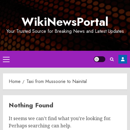
Skip
to
WikiNewsPortal
content
Your Trusted Source for Breaking News and Latest Updates
Primary
Menu
Home
Taxi from Mussoorie to Nainital
Nothing Found
It seems we can’t find what you’re looking for.
Perhaps searching can help.