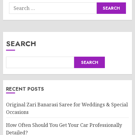
Search
for:
SEARCH
SEARCH
RECENT POSTS
Original Zari Banarasi Saree for Weddings & Special
Occasions
How Often Should You Get Your Car Professionally
Detailed?