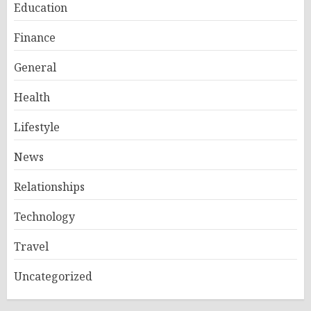
Education
Finance
General
Health
Lifestyle
News
Relationships
Technology
Travel
Uncategorized