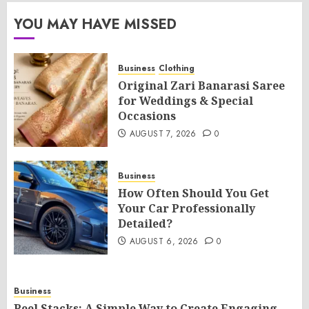
YOU MAY HAVE MISSED
Business
Clothing
Original Zari Banarasi Saree
for Weddings & Special
Occasions
AUGUST 7, 2026
0
Business
How Often Should You Get
Your Car Professionally
Detailed?
AUGUST 6, 2026
0
Business
Reel Stacks: A Simple Way to Create Engaging