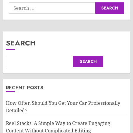
Search
for:
SEARCH
SEARCH
RECENT POSTS
How Often Should You Get Your Car Professionally
Detailed?
Reel Stacks: A Simple Way to Create Engaging
Content Without Complicated Editing