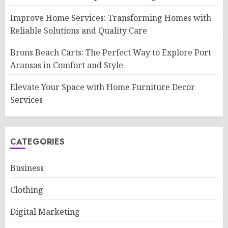
Improve Home Services: Transforming Homes with
Reliable Solutions and Quality Care
Brons Beach Carts: The Perfect Way to Explore Port
Aransas in Comfort and Style
Elevate Your Space with Home Furniture Decor
Services
CATEGORIES
Business
Clothing
Digital Marketing