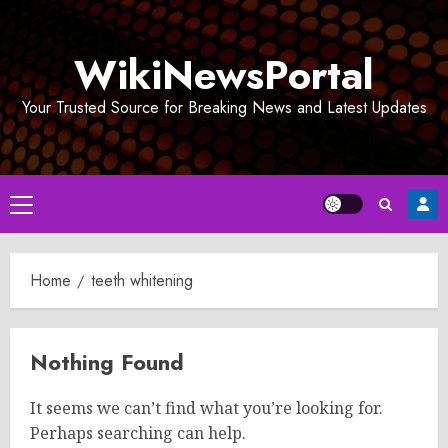
Skip
to
WikiNewsPortal
content
Your Trusted Source for Breaking News and Latest Updates
Primary
Menu
Home
teeth whitening
Nothing Found
It seems we can’t find what you’re looking for.
Perhaps searching can help.