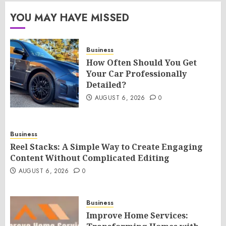
YOU MAY HAVE MISSED
Business
How Often Should You Get
Your Car Professionally
Detailed?
AUGUST 6, 2026
0
Business
Reel Stacks: A Simple Way to Create Engaging
Content Without Complicated Editing
AUGUST 6, 2026
0
Business
Improve Home Services: