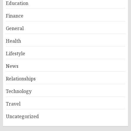
Education
Finance
General
Health
Lifestyle
News
Relationships
Technology
Travel
Uncategorized