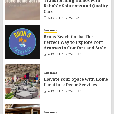
Transforming Homes with
Reliable Solutions and Quality
Care
AUGUST 6, 2026
0
Business
Brons Beach Carts: The
Perfect Way to Explore Port
Aransas in Comfort and Style
AUGUST 6, 2026
0
Business
Elevate Your Space with Home
Furniture Decor Services
AUGUST 6, 2026
0
Business