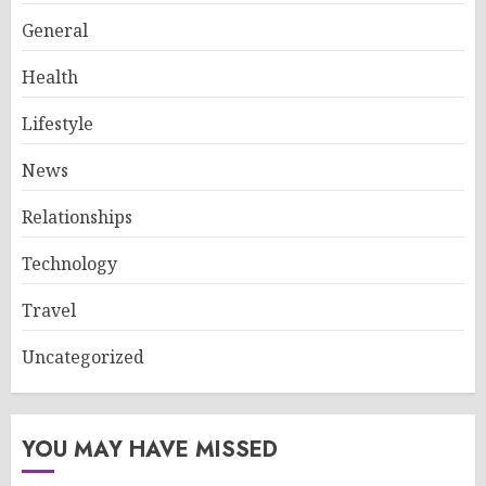
General
Health
Lifestyle
News
Relationships
Technology
Travel
Uncategorized
YOU MAY HAVE MISSED