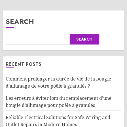
SEARCH
SEARCH
RECENT POSTS
Comment prolonger la durée de vie de la bougie
d’allumage de votre poêle à granulés ?
Les erreurs à éviter lors du remplacement d’une
bougie d’allumage pour poêle à granulés
Reliable Electrical Solutions for Safe Wiring and
Outlet Repairs in Modern Homes