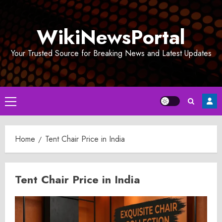
Skip
to
WikiNewsPortal
content
Your Trusted Source for Breaking News and Latest Updates
Primary
Menu
Home
Tent Chair Price in India
Tent Chair Price in India