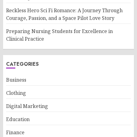
Reckless Hero Sci Fi Romance: A Journey Through
Courage, Passion, and a Space Pilot Love Story
Preparing Nursing Students for Excellence in
Clinical Practice
CATEGORIES
Business
Clothing
Digital Marketing
Education
Finance