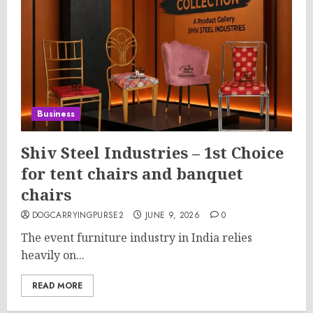
Business
Shiv Steel Industries – 1st Choice
for tent chairs and banquet
chairs
DOGCARRYINGPURSE2
JUNE 9, 2026
0
The event furniture industry in India relies
heavily on...
READ MORE