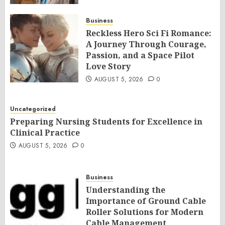
Business
Reckless Hero Sci Fi Romance:
A Journey Through Courage,
Passion, and a Space Pilot
Love Story
AUGUST 5, 2026
0
Uncategorized
Preparing Nursing Students for Excellence in
Clinical Practice
AUGUST 5, 2026
0
Business
Understanding the
Importance of Ground Cable
Roller Solutions for Modern
Cable Management