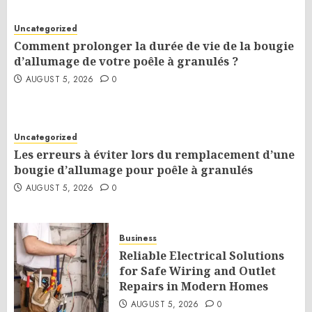
Uncategorized
Comment prolonger la durée de vie de la bougie
d’allumage de votre poêle à granulés ?
AUGUST 5, 2026
0
Uncategorized
Les erreurs à éviter lors du remplacement d’une
bougie d’allumage pour poêle à granulés
AUGUST 5, 2026
0
Business
Reliable Electrical Solutions
for Safe Wiring and Outlet
Repairs in Modern Homes
AUGUST 5, 2026
0