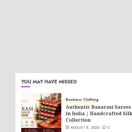
YOU MAY HAVE MISSED
Business
Clothing
Authentic Banarasi Sarees
in India | Handcrafted Sil
Collection
AUGUST 8, 2026
0