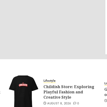
Lifestyle
L
Childish Store: Exploring
G
k
Playful Fashion and
o
Creative Style
AUGUST 8, 2026
0