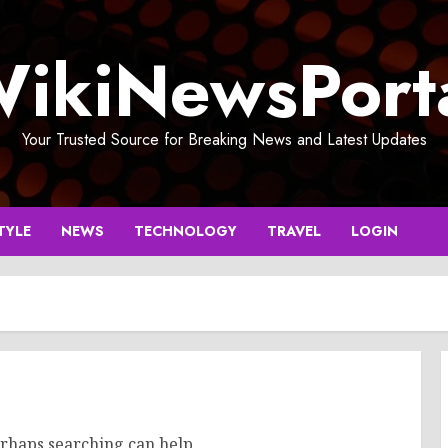
ikiNewsPort
Your Trusted Source for Breaking News and Latest Updates
TYLE
NEWS
TECHNOLOGY
TRAVEL
LOGIN
erhaps searching can help.