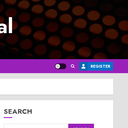
al
REGISTER
SEARCH