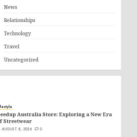
News
Relationships
Technology
Travel
Uncategorized
ifestyle
eedup Australia Store: Exploring a New Era
f Streetwear
AUGUST 8, 2026
0