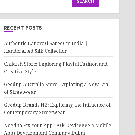
SEARCH
RECENT POSTS
Authentic Banarasi Sarees in India |
Handcrafted Silk Collection
Childish Store: Exploring Playful Fashion and
Creative Style
Geedup Australia Store: Exploring a New Era
of Streetwear
Geedup Brands NZ: Exploring the Influence of
Contemporary Streetwear
Need to Fix Your App? Ask DeviceBee a Mobile
Apps Development Company Dubai