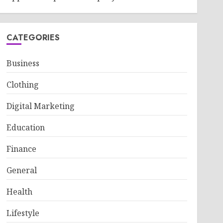
CATEGORIES
Business
Clothing
Digital Marketing
Education
Finance
General
Health
Lifestyle