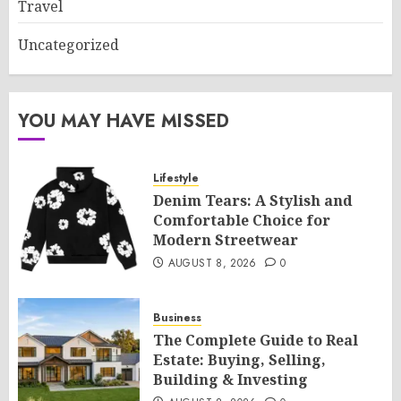
Travel
Uncategorized
YOU MAY HAVE MISSED
Lifestyle
Denim Tears: A Stylish and
Comfortable Choice for
Modern Streetwear
AUGUST 8, 2026
0
Business
The Complete Guide to Real
Estate: Buying, Selling,
Building & Investing