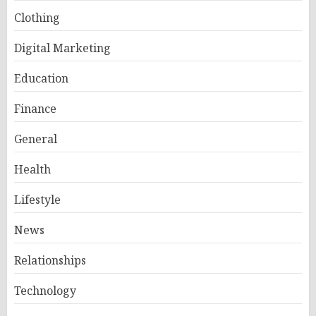
Clothing
Digital Marketing
Education
Finance
General
Health
Lifestyle
News
Relationships
Technology