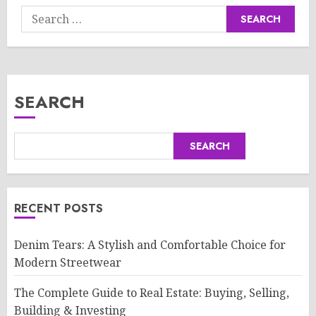
Search
for:
SEARCH
SEARCH
RECENT POSTS
Denim Tears: A Stylish and Comfortable Choice for
Modern Streetwear
The Complete Guide to Real Estate: Buying, Selling,
Building & Investing