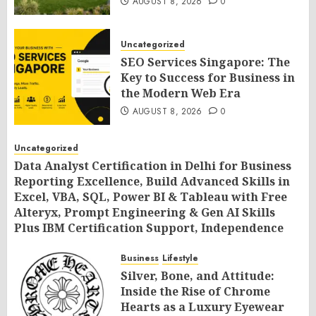
AUGUST 8, 2026
0
Uncategorized
SEO Services Singapore: The
Key to Success for Business in
the Modern Web Era
AUGUST 8, 2026
0
Uncategorized
Data Analyst Certification in Delhi for Business
Reporting Excellence, Build Advanced Skills in
Excel, VBA, SQL, Power BI & Tableau with Free
Alteryx, Prompt Engineering & Gen AI Skills
Plus IBM Certification Support, Independence
Day Offer 2026 by SLA Consultants India
Business
Lifestyle
AUGUST 8, 2026
0
Silver, Bone, and Attitude:
Inside the Rise of Chrome
Hearts as a Luxury Eyewear