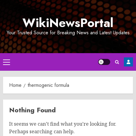
Skip
to
WikiNewsPortal
content
Your Trusted Source for Breaking News and Latest Updates
Primary
Menu
Home
thermogenic formula
Nothing Found
It seems we can’t find what you’re looking for.
Perhaps searching can help.