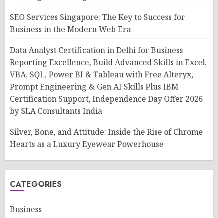
SEO Services Singapore: The Key to Success for
Business in the Modern Web Era
Data Analyst Certification in Delhi for Business
Reporting Excellence, Build Advanced Skills in Excel,
VBA, SQL, Power BI & Tableau with Free Alteryx,
Prompt Engineering & Gen AI Skills Plus IBM
Certification Support, Independence Day Offer 2026
by SLA Consultants India
Silver, Bone, and Attitude: Inside the Rise of Chrome
Hearts as a Luxury Eyewear Powerhouse
CATEGORIES
Business