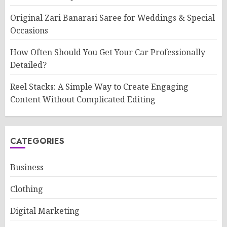
Original Zari Banarasi Saree for Weddings & Special
Occasions
How Often Should You Get Your Car Professionally
Detailed?
Reel Stacks: A Simple Way to Create Engaging
Content Without Complicated Editing
CATEGORIES
Business
Clothing
Digital Marketing