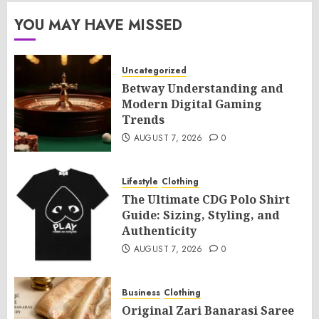
YOU MAY HAVE MISSED
Uncategorized
Betway Understanding and
Modern Digital Gaming
Trends
AUGUST 7, 2026
0
Lifestyle
Clothing
The Ultimate CDG Polo Shirt
Guide: Sizing, Styling, and
Authenticity
AUGUST 7, 2026
0
Business
Clothing
Original Zari Banarasi Saree