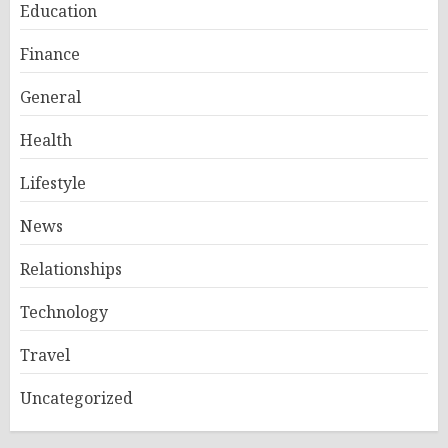
Education
Finance
General
Health
Lifestyle
News
Relationships
Technology
Travel
Uncategorized