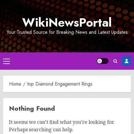
Skip
to
WikiNewsPortal
content
Your Trusted Source for Breaking News and Latest Updates
Primary
Menu
Home
top Diamond Engagement Rings
Nothing Found
It seems we can’t find what you’re looking for.
Perhaps searching can help.