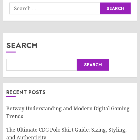
Search
for:
SEARCH
SEARCH
RECENT POSTS
Betway Understanding and Modern Digital Gaming
Trends
The Ultimate CDG Polo Shirt Guide: Sizing, Styling,
and Authenticity