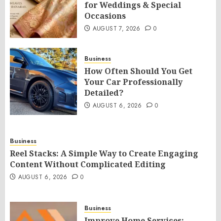
for Weddings & Special
Occasions
AUGUST 7, 2026
0
Business
How Often Should You Get
Your Car Professionally
Detailed?
AUGUST 6, 2026
0
Business
Reel Stacks: A Simple Way to Create Engaging
Content Without Complicated Editing
AUGUST 6, 2026
0
Business
Improve Home Services: