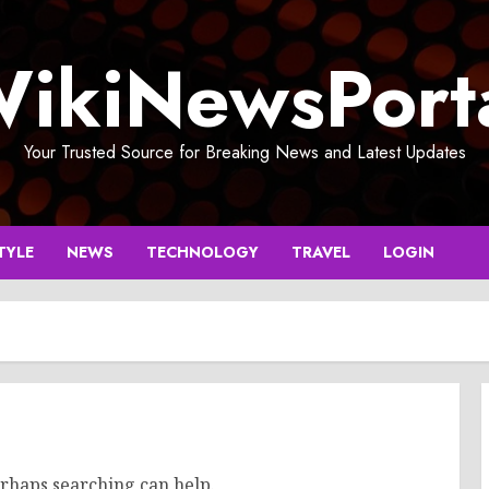
ikiNewsPort
Your Trusted Source for Breaking News and Latest Updates
TYLE
NEWS
TECHNOLOGY
TRAVEL
LOGIN
erhaps searching can help.