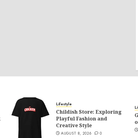
Lifestyle
L
Childish Store: Exploring
G
k
Playful Fashion and
o
Creative Style
AUGUST 8, 2026
0