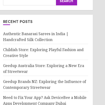
SEARCH
RECENT POSTS
Authentic Banarasi Sarees in India |
Handcrafted Silk Collection
Childish Store: Exploring Playful Fashion and
Creative Style
Geedup Australia Store: Exploring a New Era
of Streetwear
Geedup Brands NZ: Exploring the Influence of
Contemporary Streetwear
Need to Fix Your App? Ask DeviceBee a Mobile
Apps Development Company Dubai