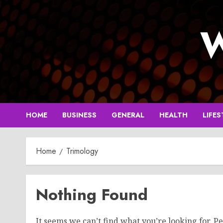
Skip
to
W
content
HOME
BUSINESS
GENERAL
HEALTH
LIFES
Home
Trimology
Nothing Found
It seems we can’t find what you’re looking for. P