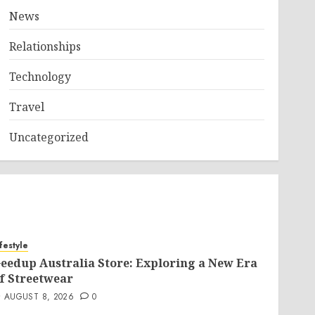
News
Relationships
Technology
Travel
Uncategorized
ifestyle
eedup Australia Store: Exploring a New Era
f Streetwear
AUGUST 8, 2026
0