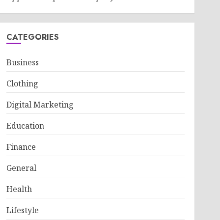
CATEGORIES
Business
Clothing
Digital Marketing
Education
Finance
General
Health
Lifestyle