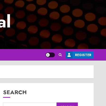
al
REGISTER
SEARCH