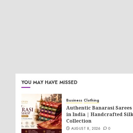
YOU MAY HAVE MISSED
Business
Clothing
Authentic Banarasi Sarees
in India | Handcrafted Sil
Collection
AUGUST 8, 2026
0