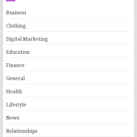
Business
Clothing
Digital Marketing
Education
Finance
General
Health
Lifestyle
News
Relationships