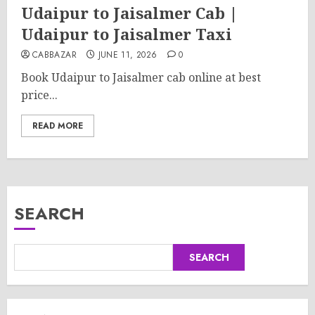
Udaipur to Jaisalmer Cab |
Udaipur to Jaisalmer Taxi
CABBAZAR
JUNE 11, 2026
0
Book Udaipur to Jaisalmer cab online at best
price...
READ MORE
SEARCH
SEARCH