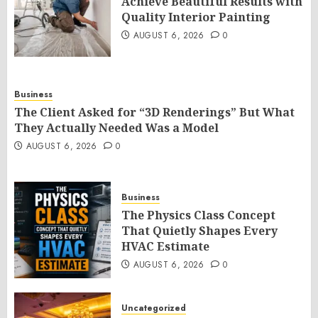
Achieve Beautiful Results with
Quality Interior Painting
AUGUST 6, 2026
0
Business
The Client Asked for “3D Renderings” But What
They Actually Needed Was a Model
AUGUST 6, 2026
0
Business
The Physics Class Concept
That Quietly Shapes Every
HVAC Estimate
AUGUST 6, 2026
0
Uncategorized