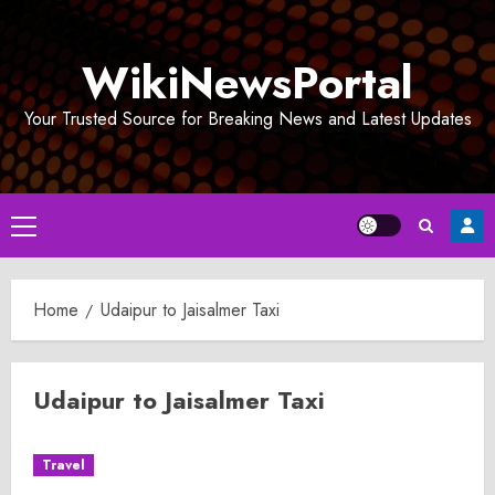
Skip
to
WikiNewsPortal
content
Your Trusted Source for Breaking News and Latest Updates
Primary
Menu
Home
Udaipur to Jaisalmer Taxi
Udaipur to Jaisalmer Taxi
Travel