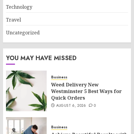
Technology
Travel
Uncategorized
YOU MAY HAVE MISSED
Business
Weed Delivery New
Westminster 5 Best Ways for
Quick Orders
AUGUST 6, 2026
0
Business