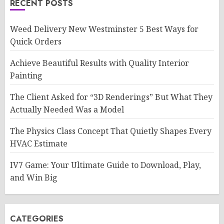
RECENT POSTS
Weed Delivery New Westminster 5 Best Ways for
Quick Orders
Achieve Beautiful Results with Quality Interior
Painting
The Client Asked for “3D Renderings” But What They
Actually Needed Was a Model
The Physics Class Concept That Quietly Shapes Every
HVAC Estimate
IV7 Game: Your Ultimate Guide to Download, Play,
and Win Big
CATEGORIES