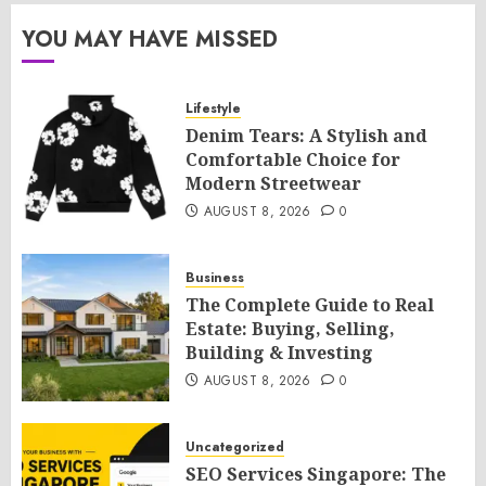
YOU MAY HAVE MISSED
Lifestyle
Denim Tears: A Stylish and
Comfortable Choice for
Modern Streetwear
AUGUST 8, 2026
0
Business
The Complete Guide to Real
Estate: Buying, Selling,
Building & Investing
AUGUST 8, 2026
0
Uncategorized
SEO Services Singapore: The