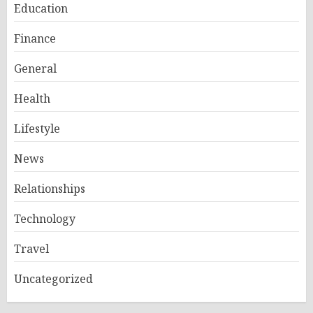
Education
Finance
General
Health
Lifestyle
News
Relationships
Technology
Travel
Uncategorized