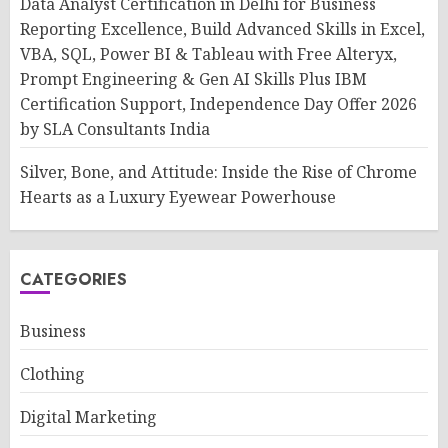
Data Analyst Certification in Delhi for Business
Reporting Excellence, Build Advanced Skills in Excel,
VBA, SQL, Power BI & Tableau with Free Alteryx,
Prompt Engineering & Gen AI Skills Plus IBM
Certification Support, Independence Day Offer 2026
by SLA Consultants India
Silver, Bone, and Attitude: Inside the Rise of Chrome
Hearts as a Luxury Eyewear Powerhouse
CATEGORIES
Business
Clothing
Digital Marketing