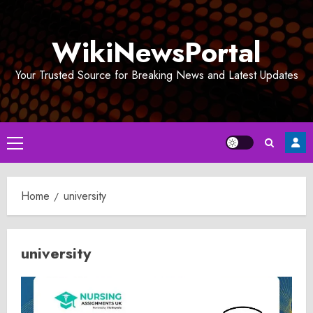
Skip
to
WikiNewsPortal
content
Your Trusted Source for Breaking News and Latest Updates
Primary
Menu
Home
university
university