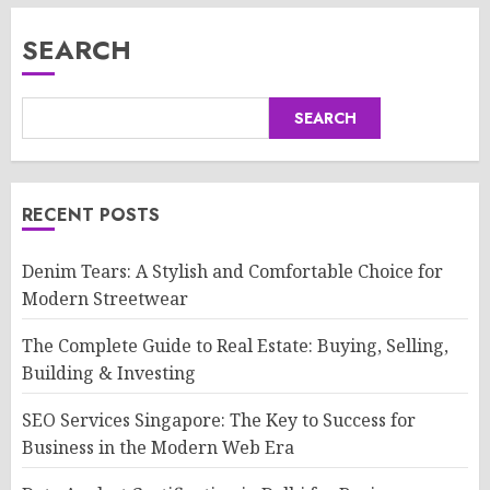
SEARCH
SEARCH
RECENT POSTS
Denim Tears: A Stylish and Comfortable Choice for
Modern Streetwear
The Complete Guide to Real Estate: Buying, Selling,
Building & Investing
SEO Services Singapore: The Key to Success for
Business in the Modern Web Era