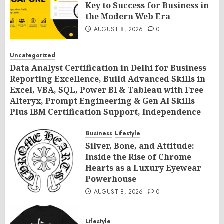
Key to Success for Business in
the Modern Web Era
AUGUST 8, 2026
0
Uncategorized
Data Analyst Certification in Delhi for Business
Reporting Excellence, Build Advanced Skills in
Excel, VBA, SQL, Power BI & Tableau with Free
Alteryx, Prompt Engineering & Gen AI Skills
Plus IBM Certification Support, Independence
Day Offer 2026 by SLA Consultants India
Business
Lifestyle
AUGUST 8, 2026
0
Silver, Bone, and Attitude:
Inside the Rise of Chrome
Hearts as a Luxury Eyewear
Powerhouse
AUGUST 8, 2026
0
Lifestyle