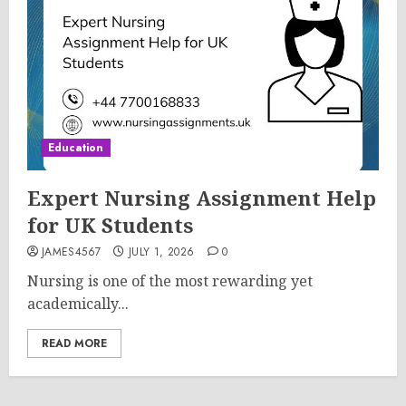
Education
Expert Nursing Assignment Help
for UK Students
JAMES4567
JULY 1, 2026
0
Nursing is one of the most rewarding yet
academically...
READ MORE