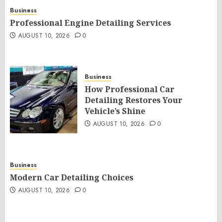
Business
Professional Engine Detailing Services
AUGUST 10, 2026
0
Business
How Professional Car
Detailing Restores Your
Vehicle’s Shine
AUGUST 10, 2026
0
Business
Modern Car Detailing Choices
AUGUST 10, 2026
0