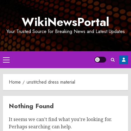
Skip
to
WikiNewsPortal
content
Your Trusted Source for Breaking News and Latest Updates
Primary
Menu
Home
unstitched dress material
Nothing Found
It seems we can’t find what you’re looking for.
Perhaps searching can help.