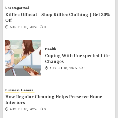
Uncategorized
Killtec Official | Shop Killtec Clothing | Get 30%
Off
AUGUST 10, 2026
0
Health
Coping With Unexpected Life
Changes
AUGUST 10, 2026
0
Business
General
How Regular Cleaning Helps Preserve Home
Interiors
AUGUST 10, 2026
0