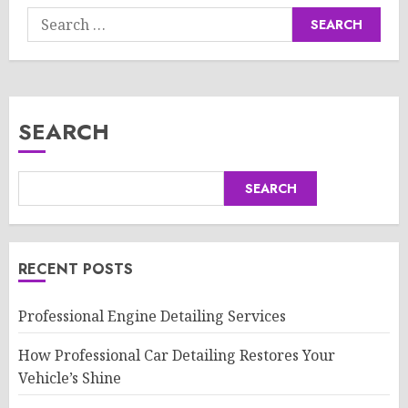
Search
for:
SEARCH
SEARCH
RECENT POSTS
Professional Engine Detailing Services
How Professional Car Detailing Restores Your
Vehicle’s Shine