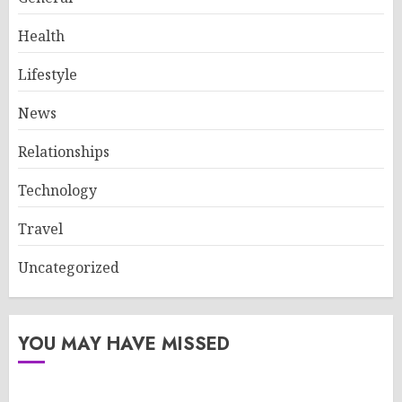
Health
Lifestyle
News
Relationships
Technology
Travel
Uncategorized
YOU MAY HAVE MISSED