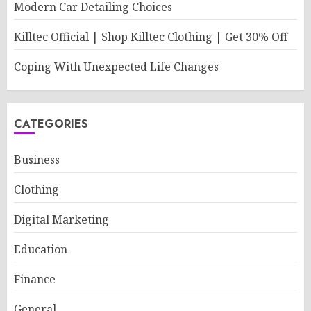
Modern Car Detailing Choices
Killtec Official | Shop Killtec Clothing | Get 30% Off
Coping With Unexpected Life Changes
CATEGORIES
Business
Clothing
Digital Marketing
Education
Finance
General