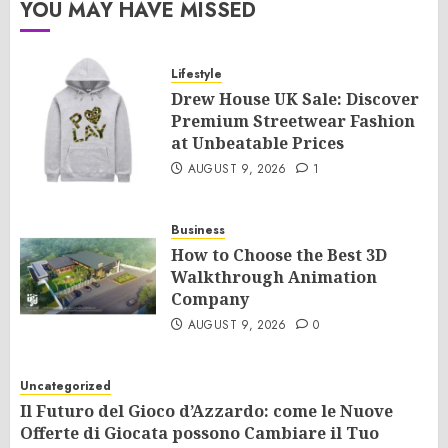
YOU MAY HAVE MISSED
Lifestyle
Drew House UK Sale: Discover
Premium Streetwear Fashion
at Unbeatable Prices
AUGUST 9, 2026
1
Business
How to Choose the Best 3D
Walkthrough Animation
Company
AUGUST 9, 2026
0
Uncategorized
Il Futuro del Gioco d’Azzardo: come le Nuove
Offerte di Giocata possono Cambiare il Tuo