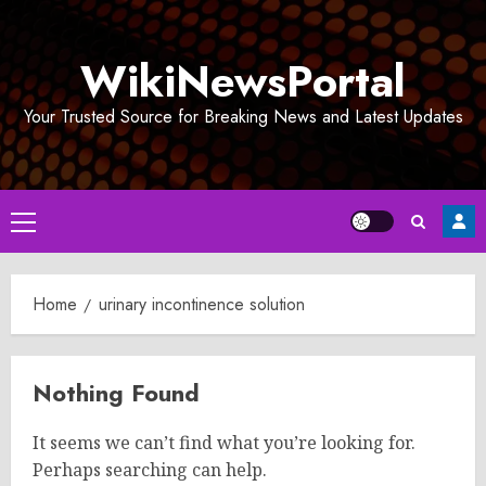
Skip
to
WikiNewsPortal
content
Your Trusted Source for Breaking News and Latest Updates
Primary
Menu
Home
urinary incontinence solution
Nothing Found
It seems we can’t find what you’re looking for.
Perhaps searching can help.