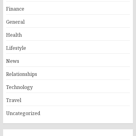
Finance
General
Health
Lifestyle
News
Relationships
Technology
Travel
Uncategorized