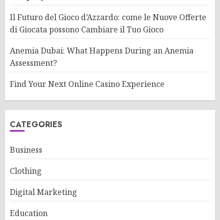
Il Futuro del Gioco d’Azzardo: come le Nuove Offerte
di Giocata possono Cambiare il Tuo Gioco
Anemia Dubai: What Happens During an Anemia
Assessment?
Find Your Next Online Casino Experience
CATEGORIES
Business
Clothing
Digital Marketing
Education