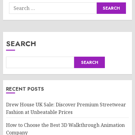
Search
for:
SEARCH
SEARCH
RECENT POSTS
Drew House UK Sale: Discover Premium Streetwear
Fashion at Unbeatable Prices
How to Choose the Best 3D Walkthrough Animation
Company