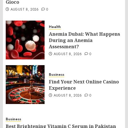
Gioco
AUGUST 8, 2026
0
Health
Anemia Dubai: What Happens
During an Anemia
Assessment?
AUGUST 8, 2026
0
Business
Find Your Next Online Casino
Experience
AUGUST 8, 2026
0
Business
Best Brightening Vitamin C Serum in Pakistan