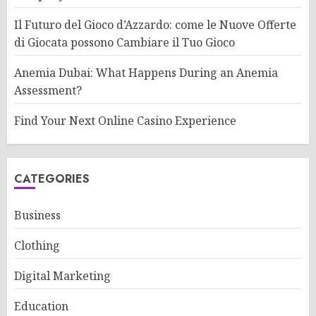
Il Futuro del Gioco d’Azzardo: come le Nuove Offerte
di Giocata possono Cambiare il Tuo Gioco
Anemia Dubai: What Happens During an Anemia
Assessment?
Find Your Next Online Casino Experience
CATEGORIES
Business
Clothing
Digital Marketing
Education