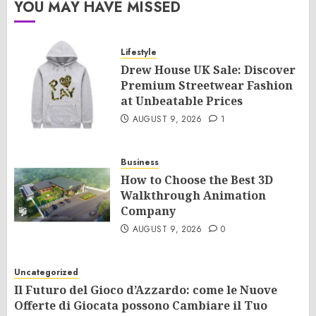
YOU MAY HAVE MISSED
Lifestyle
Drew House UK Sale: Discover
Premium Streetwear Fashion
at Unbeatable Prices
AUGUST 9, 2026
1
Business
How to Choose the Best 3D
Walkthrough Animation
Company
AUGUST 9, 2026
0
Uncategorized
Il Futuro del Gioco d’Azzardo: come le Nuove
Offerte di Giocata possono Cambiare il Tuo