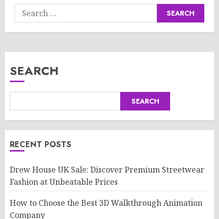
Search
for:
SEARCH
SEARCH
RECENT POSTS
Drew House UK Sale: Discover Premium Streetwear
Fashion at Unbeatable Prices
How to Choose the Best 3D Walkthrough Animation
Company