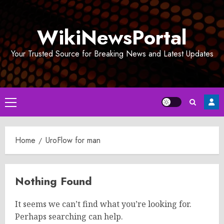
Skip
to
WikiNewsPortal
content
Your Trusted Source for Breaking News and Latest Updates
Primary
Menu
Home
UroFlow for man
Nothing Found
It seems we can’t find what you’re looking for.
Perhaps searching can help.