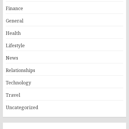
Finance
General
Health
Lifestyle
News
Relationships
Technology
Travel
Uncategorized