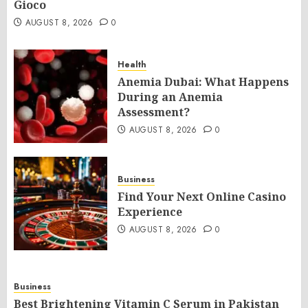
Gioco
AUGUST 8, 2026
0
Health
Anemia Dubai: What Happens
During an Anemia
Assessment?
AUGUST 8, 2026
0
Business
Find Your Next Online Casino
Experience
AUGUST 8, 2026
0
Business
Best Brightening Vitamin C Serum in Pakistan