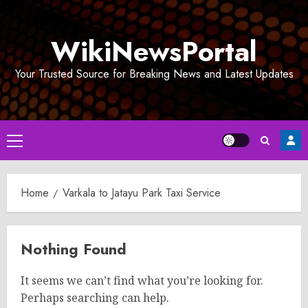
Skip
to
WikiNewsPortal
content
Your Trusted Source for Breaking News and Latest Updates
Primary
Menu
Home
Varkala to Jatayu Park Taxi Service
Nothing Found
It seems we can’t find what you’re looking for.
Perhaps searching can help.