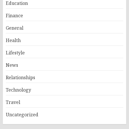
Education
Finance
General
Health
Lifestyle
News
Relationships
Technology
Travel
Uncategorized