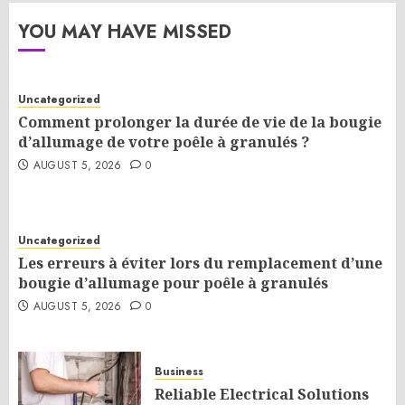
YOU MAY HAVE MISSED
Uncategorized
Comment prolonger la durée de vie de la bougie
d’allumage de votre poêle à granulés ?
AUGUST 5, 2026
0
Uncategorized
Les erreurs à éviter lors du remplacement d’une
bougie d’allumage pour poêle à granulés
AUGUST 5, 2026
0
Business
Reliable Electrical Solutions