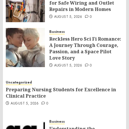
for Safe Wiring and Outlet
Repairs in Modern Homes
AUGUST 5, 2026
0
Business
Reckless Hero Sci Fi Romance:
A Journey Through Courage,
Passion, and a Space Pilot
Love Story
AUGUST 5, 2026
0
Uncategorized
Preparing Nursing Students for Excellence in
Clinical Practice
AUGUST 5, 2026
0
Business
Understanding the