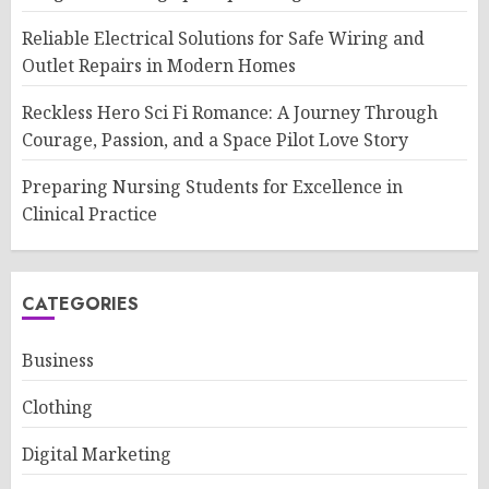
Reliable Electrical Solutions for Safe Wiring and
Outlet Repairs in Modern Homes
Reckless Hero Sci Fi Romance: A Journey Through
Courage, Passion, and a Space Pilot Love Story
Preparing Nursing Students for Excellence in
Clinical Practice
CATEGORIES
Business
Clothing
Digital Marketing