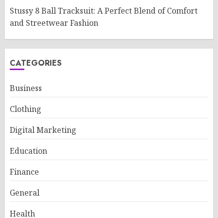
Stussy 8 Ball Tracksuit: A Perfect Blend of Comfort
and Streetwear Fashion
CATEGORIES
Business
Clothing
Digital Marketing
Education
Finance
General
Health