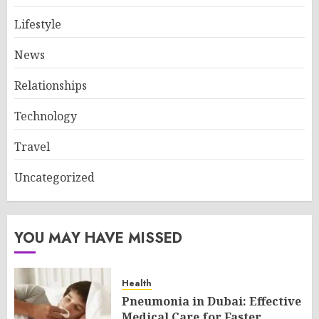
Lifestyle
News
Relationships
Technology
Travel
Uncategorized
YOU MAY HAVE MISSED
Health
Pneumonia in Dubai: Effective
Medical Care for Faster