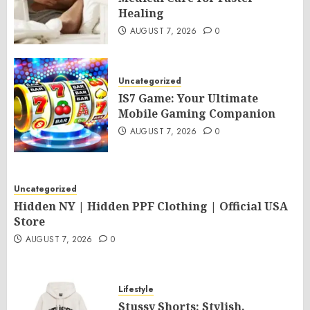
Healing
AUGUST 7, 2026
0
Uncategorized
IS7 Game: Your Ultimate
Mobile Gaming Companion
AUGUST 7, 2026
0
Uncategorized
Hidden NY | Hidden PPF Clothing | Official USA
Store
AUGUST 7, 2026
0
Lifestyle
Stussy Shorts: Stylish,