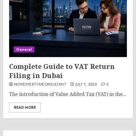
General
Complete Guide to VAT Return
Filing in Dubai
NOWEXPERTTAXCONSULTANT
JULY 7, 2026
0
The introduction of Value Added Tax (VAT) in the...
READ MORE