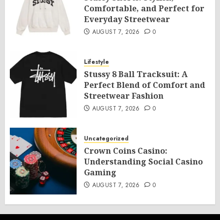
Comfortable, and Perfect for
Everyday Streetwear
AUGUST 7, 2026
0
Lifestyle
Stussy 8 Ball Tracksuit: A
Perfect Blend of Comfort and
Streetwear Fashion
AUGUST 7, 2026
0
Uncategorized
Crown Coins Casino:
Understanding Social Casino
Gaming
AUGUST 7, 2026
0