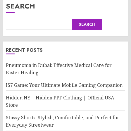
SEARCH
SEARCH
RECENT POSTS
Pneumonia in Dubai: Effective Medical Care for
Faster Healing
IS7 Game: Your Ultimate Mobile Gaming Companion
Hidden NY | Hidden PPF Clothing | Official USA
Store
Stussy Shorts: Stylish, Comfortable, and Perfect for
Everyday Streetwear