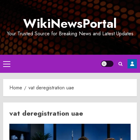
Skip
to
WikiNewsPortal
content
Your Trusted Source for Breaking News and Latest Updates
Primary
Menu
Home
vat deregistration uae
vat deregistration uae