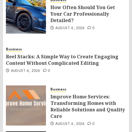
Business
How Often Should You Get
Your Car Professionally
Detailed?
AUGUST 6, 2026
0
Business
Reel Stacks: A Simple Way to Create Engaging
Content Without Complicated Editing
AUGUST 6, 2026
0
Business
Improve Home Services:
Transforming Homes with
Reliable Solutions and Quality
Care
AUGUST 6, 2026
0