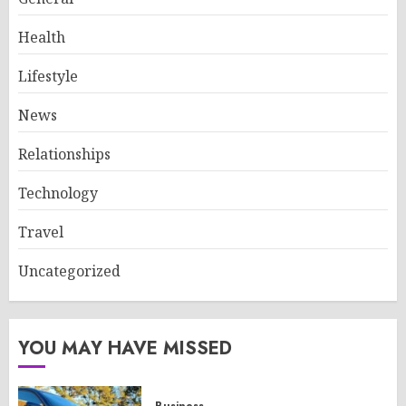
Health
Lifestyle
News
Relationships
Technology
Travel
Uncategorized
YOU MAY HAVE MISSED