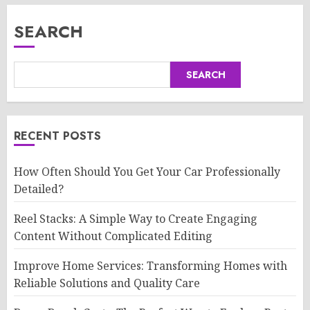
SEARCH
SEARCH
RECENT POSTS
How Often Should You Get Your Car Professionally
Detailed?
Reel Stacks: A Simple Way to Create Engaging
Content Without Complicated Editing
Improve Home Services: Transforming Homes with
Reliable Solutions and Quality Care