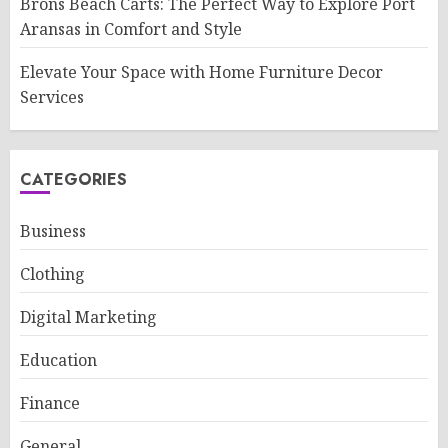
Brons Beach Carts: The Perfect Way to Explore Port
Aransas in Comfort and Style
Elevate Your Space with Home Furniture Decor
Services
CATEGORIES
Business
Clothing
Digital Marketing
Education
Finance
General