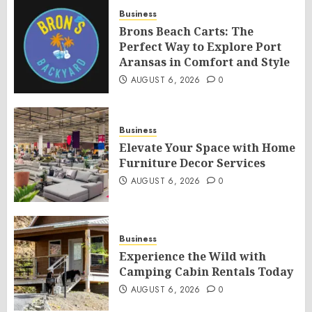
Business
Brons Beach Carts: The
Perfect Way to Explore Port
Aransas in Comfort and Style
AUGUST 6, 2026
0
Business
Elevate Your Space with Home
Furniture Decor Services
AUGUST 6, 2026
0
Business
Experience the Wild with
Camping Cabin Rentals Today
AUGUST 6, 2026
0