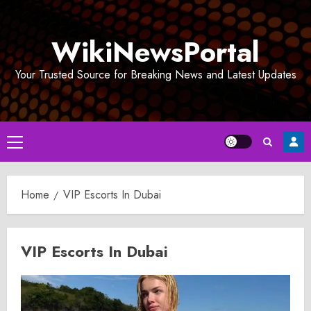
Skip
to
WikiNewsPortal
content
Your Trusted Source for Breaking News and Latest Updates
Primary
Menu
Home
VIP Escorts In Dubai
VIP Escorts In Dubai