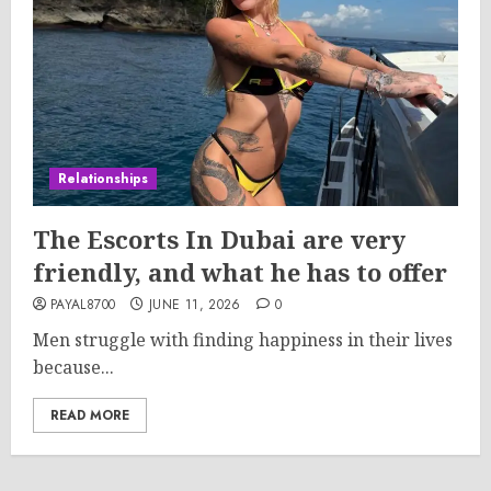
Relationships
The Escorts In Dubai are very
friendly, and what he has to offer
PAYAL8700
JUNE 11, 2026
0
Men struggle with finding happiness in their lives
because...
READ MORE