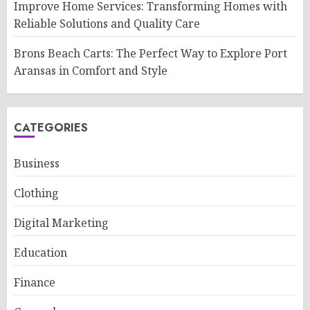
Improve Home Services: Transforming Homes with
Reliable Solutions and Quality Care
Brons Beach Carts: The Perfect Way to Explore Port
Aransas in Comfort and Style
CATEGORIES
Business
Clothing
Digital Marketing
Education
Finance