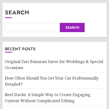
SEARCH
SEARCH
RECENT POSTS
Original Zari Banarasi Saree for Weddings & Special
Occasions
How Often Should You Get Your Car Professionally
Detailed?
Reel Stacks: A Simple Way to Create Engaging
Content Without Complicated Editing