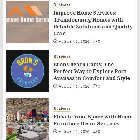
Business
Improve Home Services:
Transforming Homes with
Reliable Solutions and Quality
Care
AUGUST 6, 2026
0
Business
Brons Beach Carts: The
Perfect Way to Explore Port
Aransas in Comfort and Style
AUGUST 6, 2026
0
Business
Elevate Your Space with Home
Furniture Decor Services
AUGUST 6, 2026
0