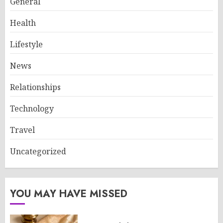
General
Health
Lifestyle
News
Relationships
Technology
Travel
Uncategorized
YOU MAY HAVE MISSED