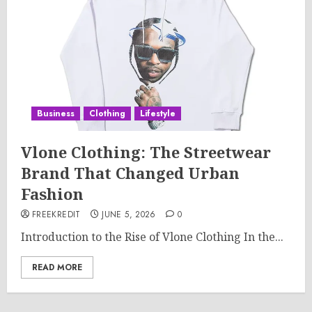
Business
Clothing
Lifestyle
Vlone Clothing: The Streetwear
Brand That Changed Urban
Fashion
FREEKREDIT
JUNE 5, 2026
0
Introduction to the Rise of Vlone Clothing In the...
READ MORE