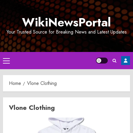
Skip
to
WikiNewsPortal
content
Your Trusted Source for Breaking News and Latest Updates
Primary
Menu
Home
Vlone Clothing
Vlone Clothing