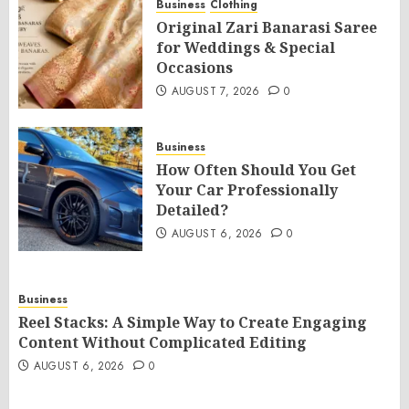
Business
Clothing
Original Zari Banarasi Saree
for Weddings & Special
Occasions
AUGUST 7, 2026
0
Business
How Often Should You Get
Your Car Professionally
Detailed?
AUGUST 6, 2026
0
Business
Reel Stacks: A Simple Way to Create Engaging
Content Without Complicated Editing
AUGUST 6, 2026
0