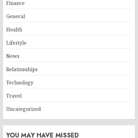
Finance
General
Health
Lifestyle
News
Relationships
Technology
Travel
Uncategorized
YOU MAY HAVE MISSED