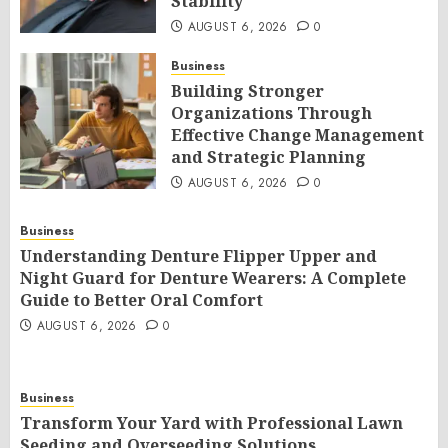
Stability
AUGUST 6, 2026
0
Business
Building Stronger
Organizations Through
Effective Change Management
and Strategic Planning
AUGUST 6, 2026
0
Business
Understanding Denture Flipper Upper and
Night Guard for Denture Wearers: A Complete
Guide to Better Oral Comfort
AUGUST 6, 2026
0
Business
Transform Your Yard with Professional Lawn
Seeding and Overseeding Solutions