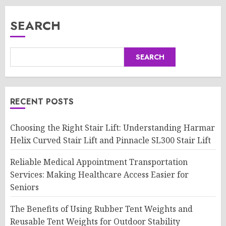
SEARCH
SEARCH
RECENT POSTS
Choosing the Right Stair Lift: Understanding Harmar
Helix Curved Stair Lift and Pinnacle SL300 Stair Lift
Reliable Medical Appointment Transportation
Services: Making Healthcare Access Easier for
Seniors
The Benefits of Using Rubber Tent Weights and
Reusable Tent Weights for Outdoor Stability