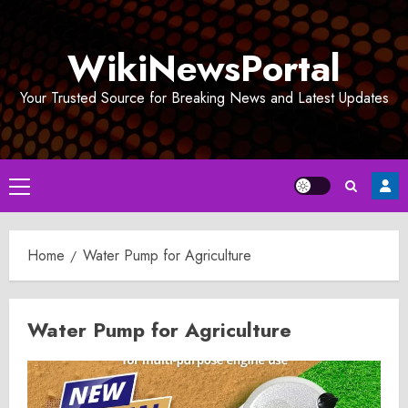
Skip
to
WikiNewsPortal
content
Your Trusted Source for Breaking News and Latest Updates
Primary
Menu
Home
Water Pump for Agriculture
Water Pump for Agriculture