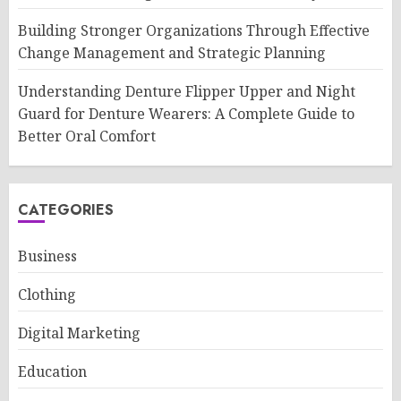
Building Stronger Organizations Through Effective
Change Management and Strategic Planning
Understanding Denture Flipper Upper and Night
Guard for Denture Wearers: A Complete Guide to
Better Oral Comfort
CATEGORIES
Business
Clothing
Digital Marketing
Education