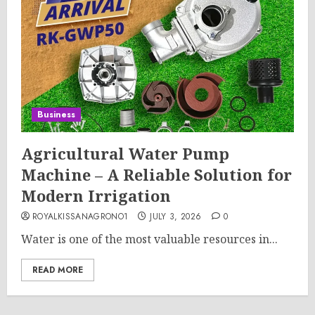
Business
Agricultural Water Pump
Machine – A Reliable Solution for
Modern Irrigation
ROYALKISSANAGRONO1
JULY 3, 2026
0
Water is one of the most valuable resources in...
READ MORE