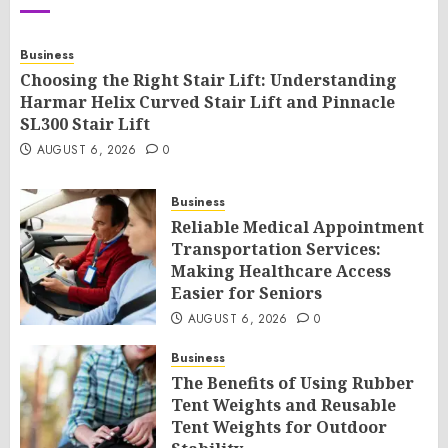
Business
Choosing the Right Stair Lift: Understanding
Harmar Helix Curved Stair Lift and Pinnacle
SL300 Stair Lift
AUGUST 6, 2026
0
Business
Reliable Medical Appointment
Transportation Services:
Making Healthcare Access
Easier for Seniors
AUGUST 6, 2026
0
Business
The Benefits of Using Rubber
Tent Weights and Reusable
Tent Weights for Outdoor