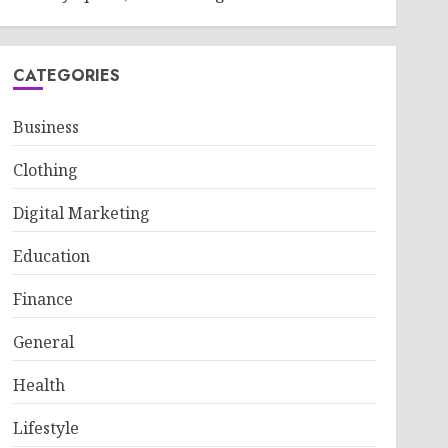
CATEGORIES
Business
Clothing
Digital Marketing
Education
Finance
General
Health
Lifestyle