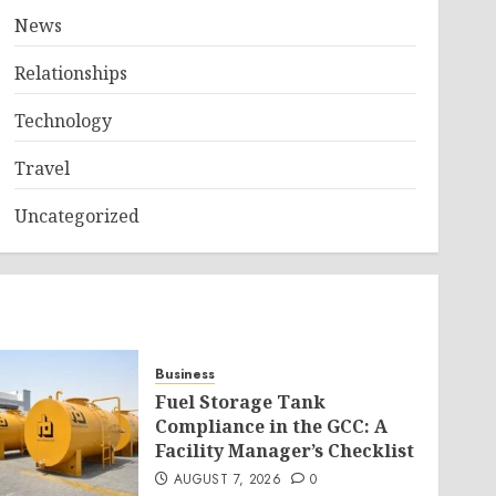
News
Relationships
Technology
Travel
Uncategorized
Business
Fuel Storage Tank
Compliance in the GCC: A
Facility Manager’s Checklist
AUGUST 7, 2026
0