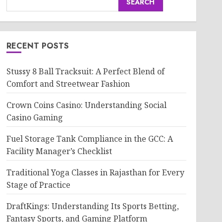
SEARCH
RECENT POSTS
Stussy 8 Ball Tracksuit: A Perfect Blend of
Comfort and Streetwear Fashion
Crown Coins Casino: Understanding Social
Casino Gaming
Fuel Storage Tank Compliance in the GCC: A
Facility Manager’s Checklist
Traditional Yoga Classes in Rajasthan for Every
Stage of Practice
DraftKings: Understanding Its Sports Betting,
Fantasy Sports, and Gaming Platform