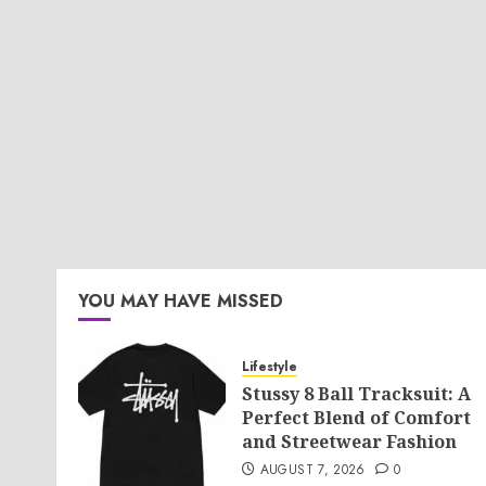
YOU MAY HAVE MISSED
Lifestyle
Stussy 8 Ball Tracksuit: A
Perfect Blend of Comfort
and Streetwear Fashion
AUGUST 7, 2026
0