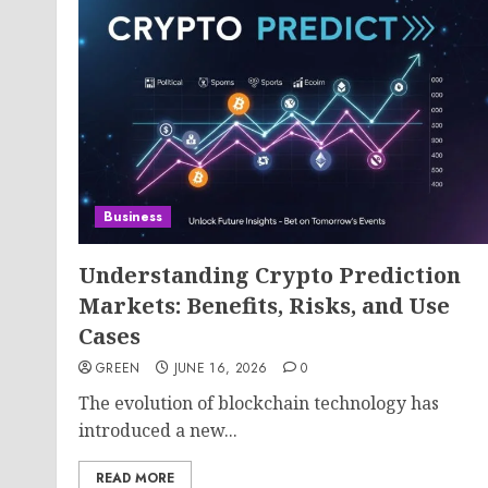
Business
Understanding Crypto Prediction
Markets: Benefits, Risks, and Use
Cases
GREEN
JUNE 16, 2026
0
The evolution of blockchain technology has
introduced a new...
READ MORE