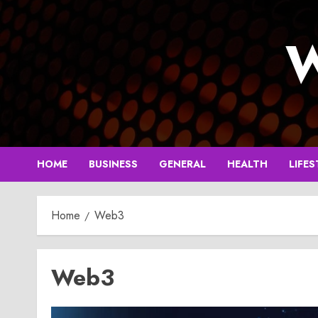
Skip
to
W
content
HOME
BUSINESS
GENERAL
HEALTH
LIFES
Home
Web3
Web3