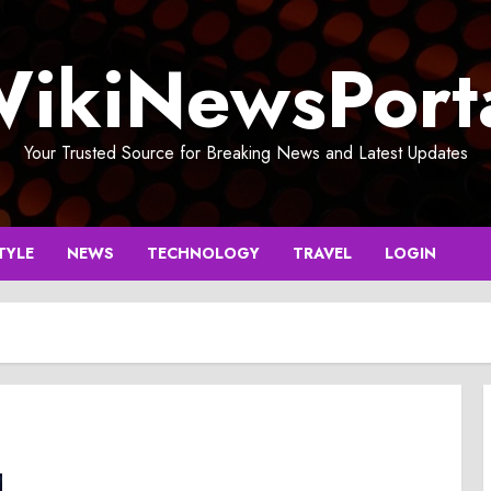
ikiNewsPort
Your Trusted Source for Breaking News and Latest Updates
TYLE
NEWS
TECHNOLOGY
TRAVEL
LOGIN