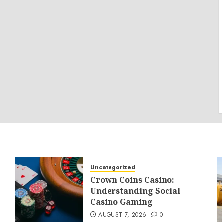
Uncategorized
Crown Coins Casino:
Understanding Social
Casino Gaming
AUGUST 7, 2026
0