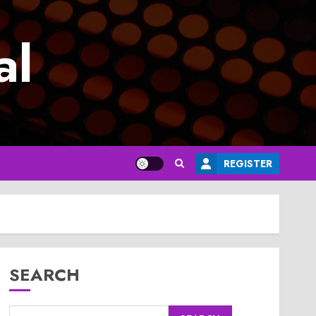
al
REGISTER
SEARCH