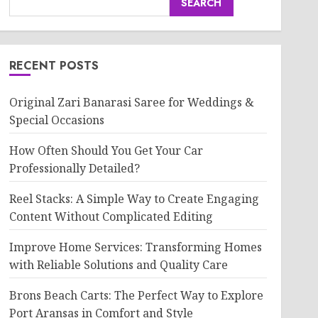
SEARCH
RECENT POSTS
Original Zari Banarasi Saree for Weddings &
Special Occasions
How Often Should You Get Your Car
Professionally Detailed?
Reel Stacks: A Simple Way to Create Engaging
Content Without Complicated Editing
Improve Home Services: Transforming Homes
with Reliable Solutions and Quality Care
Brons Beach Carts: The Perfect Way to Explore
Port Aransas in Comfort and Style