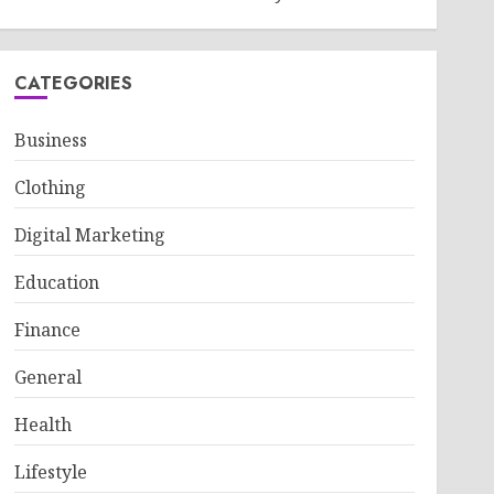
CATEGORIES
Business
Clothing
Digital Marketing
Education
Finance
General
Health
Lifestyle