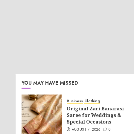
YOU MAY HAVE MISSED
Business
Clothing
Original Zari Banarasi
Saree for Weddings &
Special Occasions
AUGUST 7, 2026
0