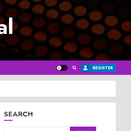
al
REGISTER
SEARCH