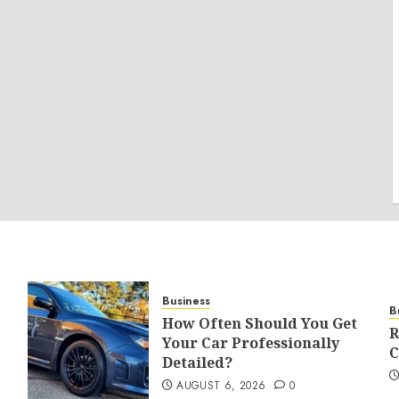
Business
B
How Often Should You Get
R
Your Car Professionally
C
Detailed?
AUGUST 6, 2026
0