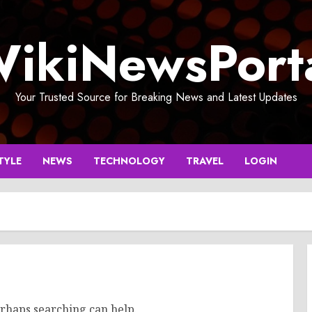
ikiNewsPort
Your Trusted Source for Breaking News and Latest Updates
TYLE
NEWS
TECHNOLOGY
TRAVEL
LOGIN
erhaps searching can help.