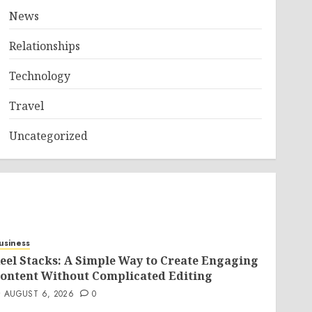
News
Relationships
Technology
Travel
Uncategorized
usiness
eel Stacks: A Simple Way to Create Engaging
ontent Without Complicated Editing
AUGUST 6, 2026
0