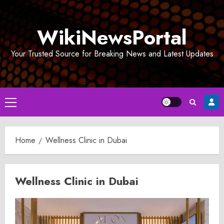
Skip
to
WikiNewsPortal
content
Your Trusted Source for Breaking News and Latest Updates
Primary
Menu
Home
Wellness Clinic in Dubai
Wellness Clinic in Dubai