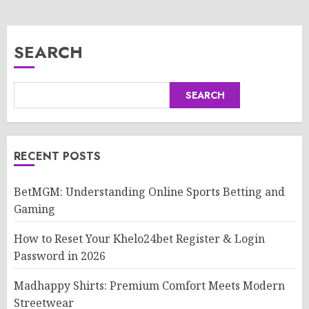
SEARCH
SEARCH
RECENT POSTS
BetMGM: Understanding Online Sports Betting and
Gaming
How to Reset Your Khelo24bet Register & Login
Password in 2026
Madhappy Shirts: Premium Comfort Meets Modern
Streetwear