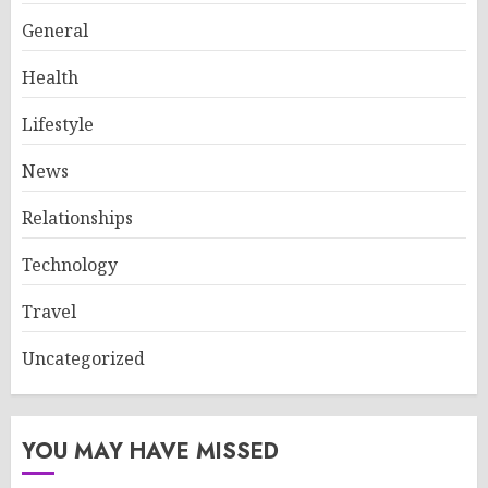
General
Health
Lifestyle
News
Relationships
Technology
Travel
Uncategorized
YOU MAY HAVE MISSED