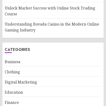
Unlock Market Success with Online Stock Trading
Course
Understanding Bovada Casino in the Modern Online
Gaming Industry
CATEGORIES
Business
Clothing
Digital Marketing
Education
Finance