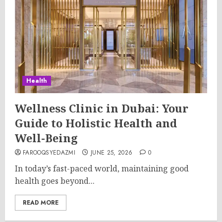
Health
Wellness Clinic in Dubai: Your
Guide to Holistic Health and
Well-Being
FAROOQSYEDAZMI
JUNE 25, 2026
0
In today’s fast-paced world, maintaining good
health goes beyond...
READ MORE