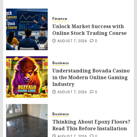
Finance
Unlock Market Success with
Online Stock Trading Course
AUGUST 7, 2026
0
Business
Understanding Bovada Casino
in the Modern Online Gaming
Industry
AUGUST 7, 2026
0
Business
Thinking About Epoxy Floors?
Read This Before Installation
AUGUST 7, 2026
0