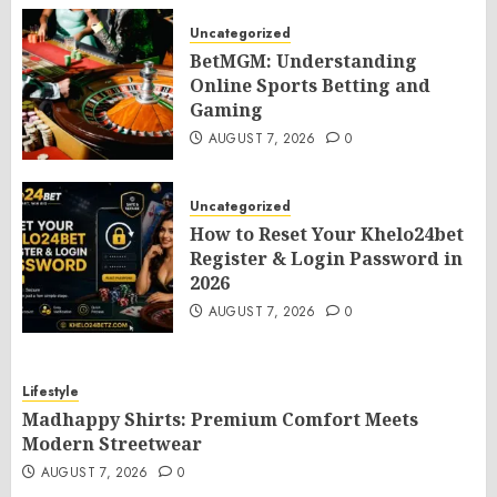
Uncategorized
BetMGM: Understanding
Online Sports Betting and
Gaming
AUGUST 7, 2026
0
Uncategorized
How to Reset Your Khelo24bet
Register & Login Password in
2026
AUGUST 7, 2026
0
Lifestyle
Madhappy Shirts: Premium Comfort Meets
Modern Streetwear
AUGUST 7, 2026
0