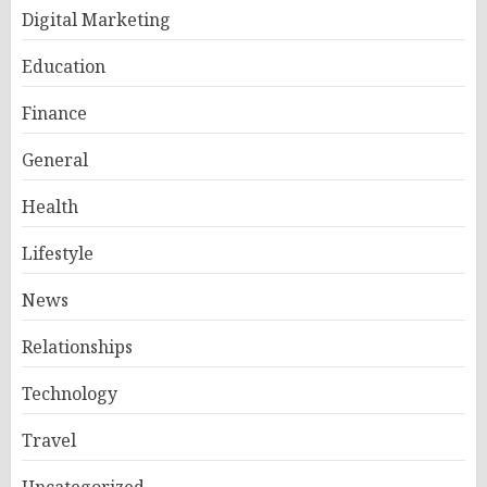
Digital Marketing
Education
Finance
General
Health
Lifestyle
News
Relationships
Technology
Travel