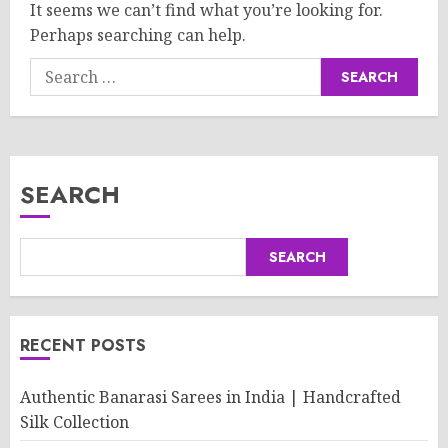
It seems we can’t find what you’re looking for.
Perhaps searching can help.
Search
for:
SEARCH
SEARCH
RECENT POSTS
Authentic Banarasi Sarees in India | Handcrafted
Silk Collection