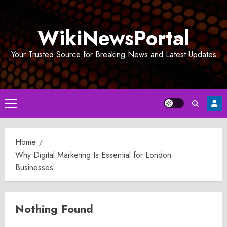
Skip
to
WikiNewsPortal
content
Your Trusted Source for Breaking News and Latest Updates
Primary
Menu
Home
Why Digital Marketing Is Essential for London
Businesses
Nothing Found