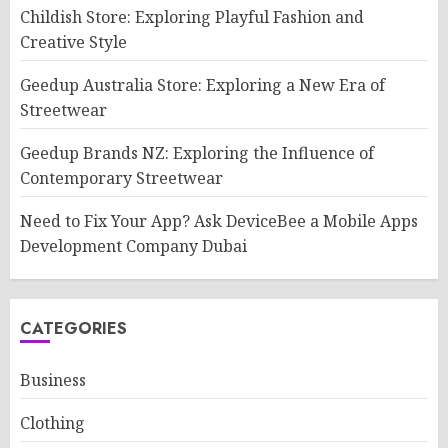
Childish Store: Exploring Playful Fashion and
Creative Style
Geedup Australia Store: Exploring a New Era of
Streetwear
Geedup Brands NZ: Exploring the Influence of
Contemporary Streetwear
Need to Fix Your App? Ask DeviceBee a Mobile Apps
Development Company Dubai
CATEGORIES
Business
Clothing