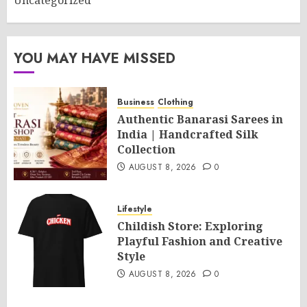
Uncategorized
YOU MAY HAVE MISSED
Business
Clothing
Authentic Banarasi Sarees in
India | Handcrafted Silk
Collection
AUGUST 8, 2026
0
Lifestyle
Childish Store: Exploring
Playful Fashion and Creative
Style
AUGUST 8, 2026
0