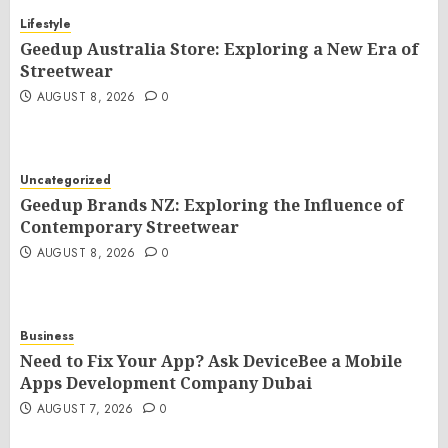
Lifestyle
Geedup Australia Store: Exploring a New Era of
Streetwear
AUGUST 8, 2026
0
Uncategorized
Geedup Brands NZ: Exploring the Influence of
Contemporary Streetwear
AUGUST 8, 2026
0
Business
Need to Fix Your App? Ask DeviceBee a Mobile
Apps Development Company Dubai
AUGUST 7, 2026
0