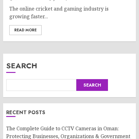
The online cricket and gaming industry is
growing faster...
READ MORE
SEARCH
SEARCH
RECENT POSTS
The Complete Guide to CCTV Cameras in Oman:
Protecting Businesses, Organizations & Government