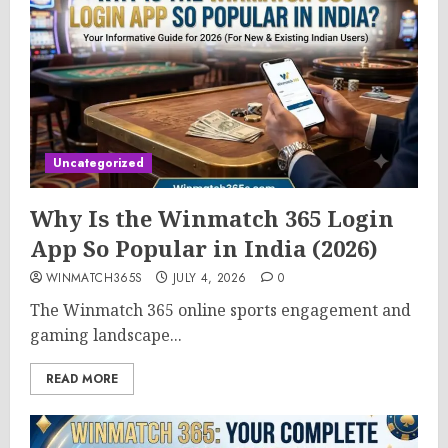
Uncategorized
Why Is the Winmatch 365 Login
App So Popular in India (2026)
WINMATCH365S
JULY 4, 2026
0
The Winmatch 365 online sports engagement and
gaming landscape...
READ MORE