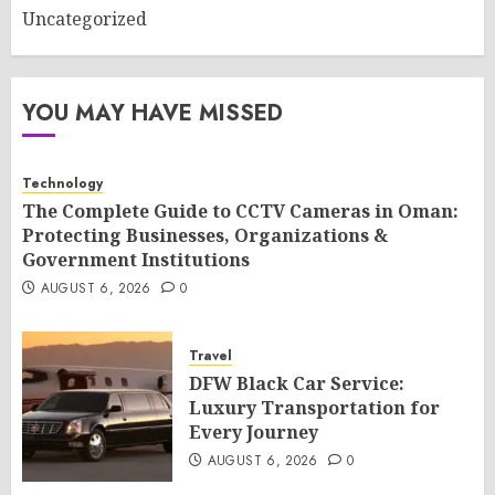
Uncategorized
YOU MAY HAVE MISSED
Technology
The Complete Guide to CCTV Cameras in Oman:
Protecting Businesses, Organizations &
Government Institutions
AUGUST 6, 2026
0
Travel
DFW Black Car Service:
Luxury Transportation for
Every Journey
AUGUST 6, 2026
0