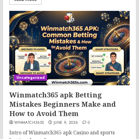
Uncategorized
Winmatch365 apk Betting
Mistakes Beginners Make and
How to Avoid Them
WINMATCH365S
JUNE 9, 2026
0
Intro of Winmatch365 apk Casino and sports