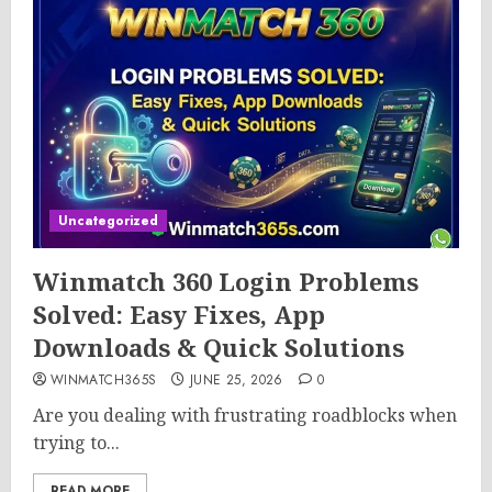
Uncategorized
Winmatch 360 Login Problems
Solved: Easy Fixes, App
Downloads & Quick Solutions
WINMATCH365S
JUNE 25, 2026
0
Are you dealing with frustrating roadblocks when
trying to...
READ MORE