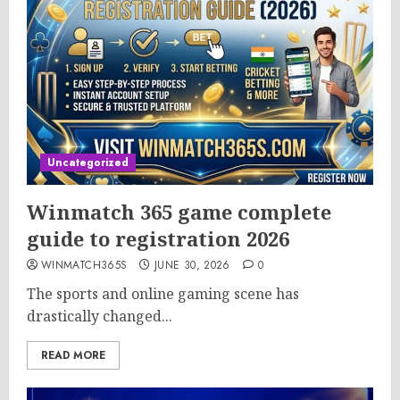
Uncategorized
Winmatch 365 game complete
guide to registration 2026
WINMATCH365S
JUNE 30, 2026
0
The sports and online gaming scene has
drastically changed...
READ MORE