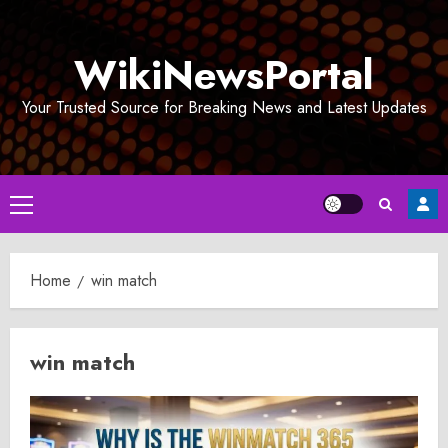
Skip
to
WikiNewsPortal
content
Your Trusted Source for Breaking News and Latest Updates
Primary
Menu
Home
win match
win match