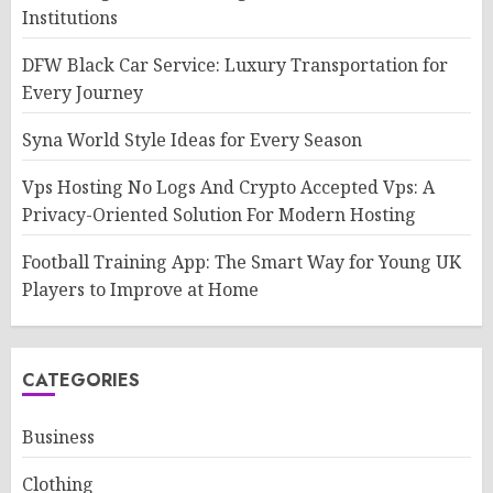
Institutions
DFW Black Car Service: Luxury Transportation for
Every Journey
Syna World Style Ideas for Every Season
Vps Hosting No Logs And Crypto Accepted Vps: A
Privacy-Oriented Solution For Modern Hosting
Football Training App: The Smart Way for Young UK
Players to Improve at Home
CATEGORIES
Business
Clothing