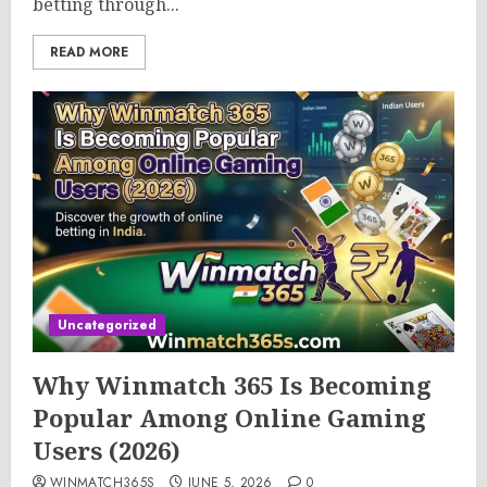
betting through...
READ MORE
Uncategorized
Why Winmatch 365 Is Becoming
Popular Among Online Gaming
Users (2026)
WINMATCH365S
JUNE 5, 2026
0