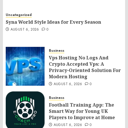
Uncategorized
Syna World Style Ideas for Every Season
AUGUST 6, 2026
0
Business
Vps Hosting No Logs And
Crypto Accepted Vps: A
Privacy-Oriented Solution For
Modern Hosting
AUGUST 6, 2026
0
Business
Football Training App: The
Smart Way for Young UK
Players to Improve at Home
AUGUST 6, 2026
0