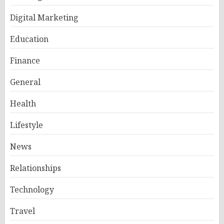
Digital Marketing
Education
Finance
General
Health
Lifestyle
News
Relationships
Technology
Travel