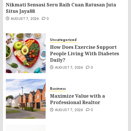
Nikmati Sensasi Seru Raih Cuan Ratusan Juta
Situs Jaya88
AUGUST 7, 2026
0
Uncategorized
How Does Exercise Support
People Living With Diabetes
Daily?
AUGUST 7, 2026
0
Business
Maximize Value with a
Professional Realtor
AUGUST 7, 2026
0