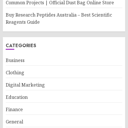
Common Projects | Official Dust Bag Online Store
Buy Research Peptides Australia – Best Scientific
Reagents Guide
CATEGORIES
Business
Clothing
Digital Marketing
Education
Finance
General