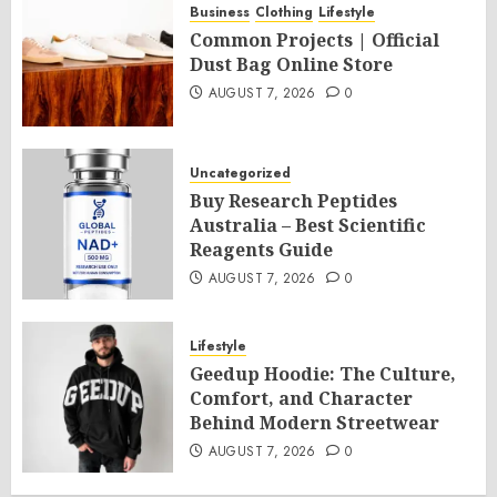
Business
Clothing
Lifestyle
Common Projects | Official
Dust Bag Online Store
AUGUST 7, 2026
0
Uncategorized
Buy Research Peptides
Australia – Best Scientific
Reagents Guide
AUGUST 7, 2026
0
Lifestyle
Geedup Hoodie: The Culture,
Comfort, and Character
Behind Modern Streetwear
AUGUST 7, 2026
0