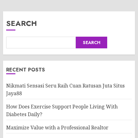
SEARCH
SEARCH
RECENT POSTS
Nikmati Sensasi Seru Raih Cuan Ratusan Juta Situs
Jaya88
How Does Exercise Support People Living With
Diabetes Daily?
Maximize Value with a Professional Realtor