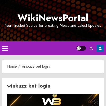
Skip
to
WikiNewsPortal
content
Your Trusted Source for Breaking News and Latest Updates
Primary
Menu
Home
winbuzz bet login
winbuzz bet login