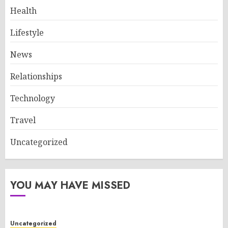
Health
Lifestyle
News
Relationships
Technology
Travel
Uncategorized
YOU MAY HAVE MISSED
Uncategorized