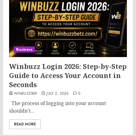
Business
Winbuzz Login 2026: Step-by-Step
Guide to Access Your Account in
Seconds
WINBUZZ009
JULY 2, 2026
0
The process of logging into your account
shouldn’t...
READ MORE